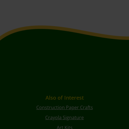
Also of Interest
Construction Paper Crafts
Crayola Signature
Art Kits