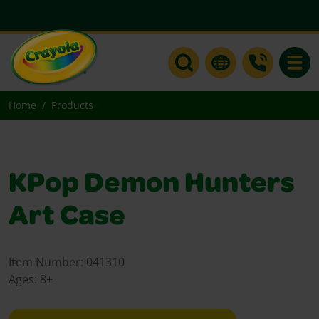
Toggle
Home
Products
KPop Demon Hunters
Art Case
Item Number:
041310
Ages:
8+