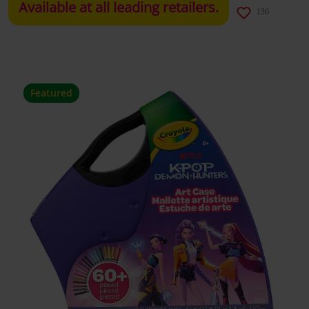
Available at all leading retailers.
136
Featured