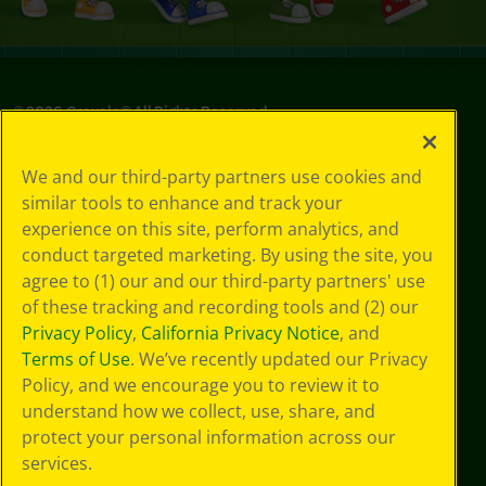
©
2026
Crayola® All Rights Reserved.
Your Privacy
We and our third-party partners use cookies and
Choices
similar tools to enhance and track your
Privacy Policy
experience on this site, perform analytics, and
SMS Terms
GDPR
conduct targeted marketing. By using the site, you
CA Privacy Notice
agree to (1) our and our third-party partners' use
Cookie
of these tracking and recording tools and (2) our
Preferences
Privacy Policy
,
California Privacy Notice
, and
Terms of Use
Terms of Use
. We’ve recently updated our Privacy
Web Accessibility
Policy, and we encourage you to review it to
Sitemap
understand how we collect, use, share, and
protect your personal information across our
services.