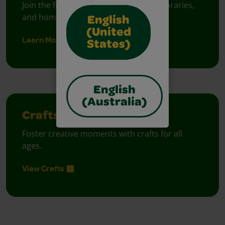
Join the free celebration for schools, libraries,
and homes.
English
(United
Learn More
States)
English
(Australia)
Crafts
Foster creative moments with crafts for all
ages.
View Crafts