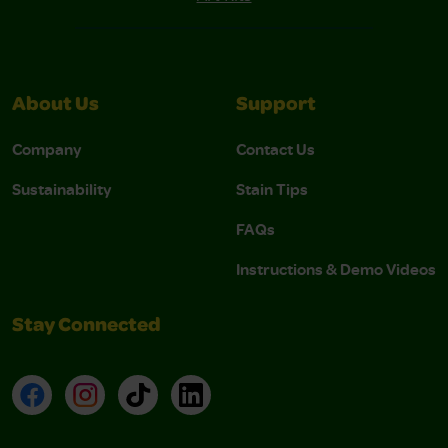
About Us
Support
Company
Contact Us
Sustainability
Stain Tips
FAQs
Instructions & Demo Videos
Stay Connected
Facebook
Instagram
TikTok
LinkedIn