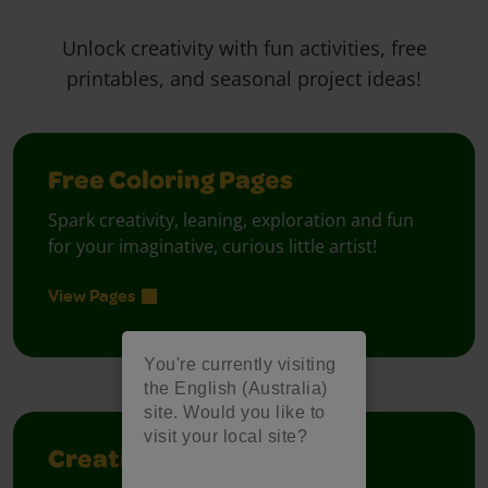
Unlock creativity with fun activities, free
printables, and seasonal project ideas!
Free Coloring Pages
Spark creativity, leaning, exploration and fun
for your imaginative, curious little artist!
View Pages
You're currently visiting
the English (Australia)
site. Would you like to
visit your local site?
Creativity Week