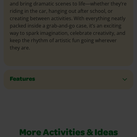
and bring dramatic scenes to life—whether they’re
riding in the car, hanging out after school, or
creating between activities. With everything neatly
packed inside a grab‑and‑go case, it’s an exciting
way to spark imagination, celebrate creativity, and
keep the rhythm of artistic fun going wherever
they are.
Features
More Activities & Ideas