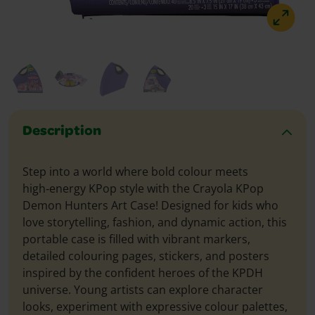
Description
Step into a world where bold colour meets
high‑energy KPop style with the Crayola KPop
Demon Hunters Art Case! Designed for kids who
love storytelling, fashion, and dynamic action, this
portable case is filled with vibrant markers,
detailed colouring pages, stickers, and posters
inspired by the confident heroes of the KPDH
universe. Young artists can explore character
looks, experiment with expressive colour palettes,