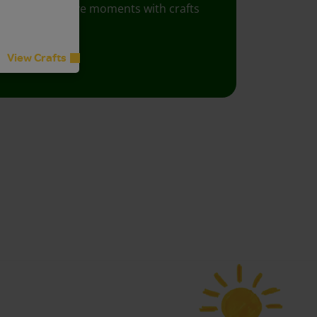
Foster creative moments with crafts
for all ages.
View Crafts