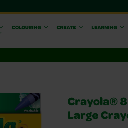
COLOURING
CREATE
LEARNING
Crayola® 8
Large Cray