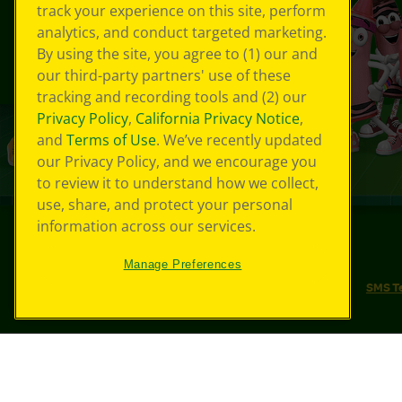
track your experience on this site, perform
analytics, and conduct targeted marketing.
By using the site, you agree to (1) our and
our third-party partners' use of these
tracking and recording tools and (2) our
Privacy Policy
,
California Privacy Notice
,
and
Terms of Use
. We’ve recently updated
our Privacy Policy, and we encourage you
to review it to understand how we collect,
use, share, and protect your personal
information across our services.
©
2026
Crayola® All Rights Reserved.
Manage Preferences
Your Privacy Choices
Privacy Policy
SMS T