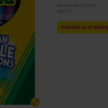
Item Number:
523280
Ages:
3+
Available at all leadin