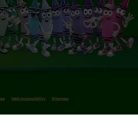
Use
Web Accessibility
Sitemap