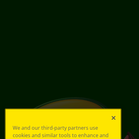
We and our third-party partners use
cookies and similar tools to enhance and