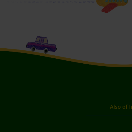
Also of I