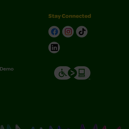
Stay Connected
Facebook
Instagram
TikTok
LinkedIn
& Demo