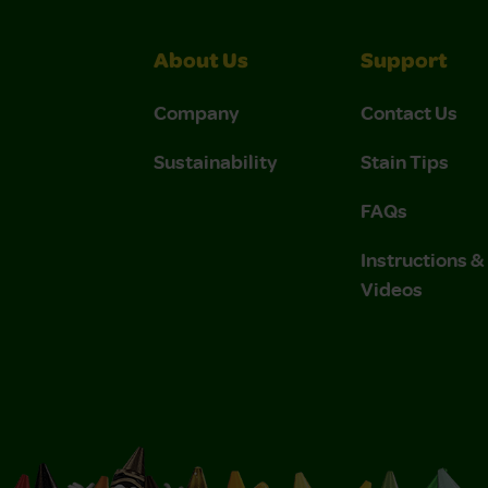
About Us
Support
Company
Contact Us
Sustainability
Stain Tips
FAQs
Instructions 
Videos