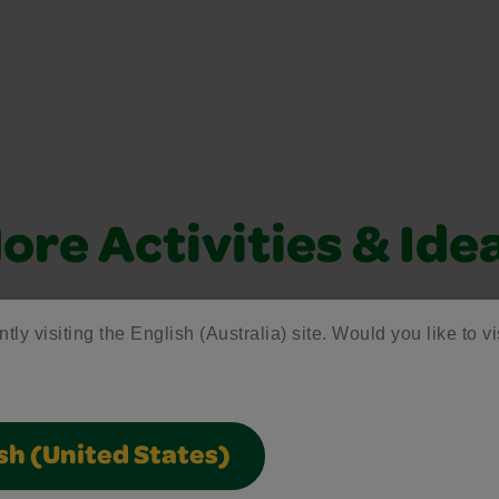
ore Activities & Ide
vity with fun activities, free printables, and seasonal 
tly visiting the English (Australia) site. Would you like to vi
sh (United States)
Creativity Week