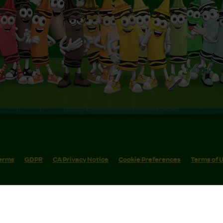
erms
GDPR
CA Privacy Notice
Cookie Preferences
Terms of 