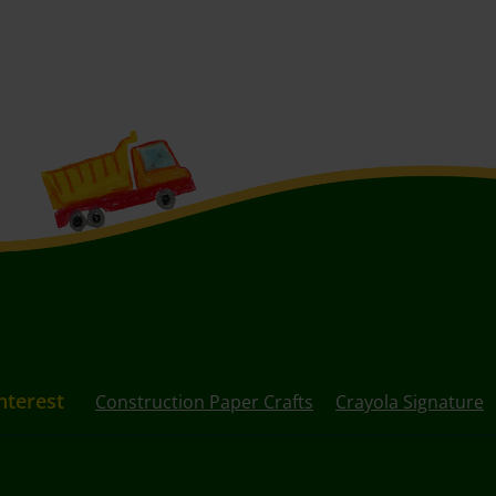
nterest
Construction Paper Crafts
Crayola Signature