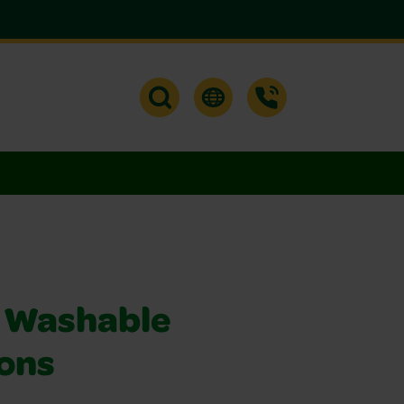
 Washable
ons