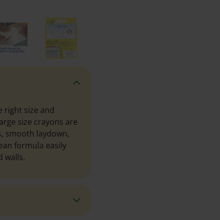
 right size and
arge size crayons are
s, smooth laydown,
lean formula easily
 walls.