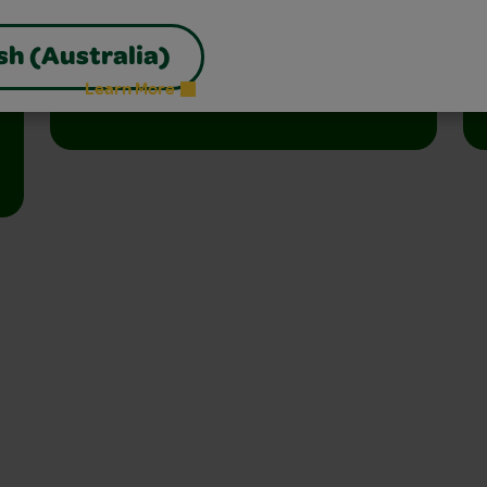
Join the free celebration for schools,
libraries, and homes.
sh (Australia)
Learn More