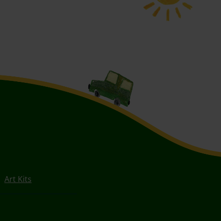
Art Kits