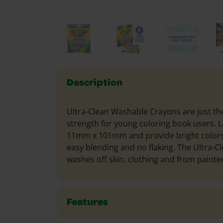
Description
Ultra-Clean Washable Crayons are just the
strength for young coloring book users. L
11mm x 101mm and provide bright color
easy blending and no flaking. The Ultra-C
washes off skin, clothing and from painted
Features