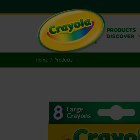
PRODUCTS
DISCOVER
Home
Products