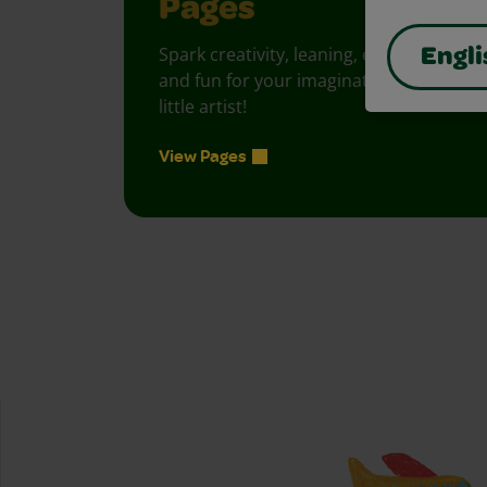
Pages
Spark creativity, leaning, exploration
Engli
and fun for your imaginative, curious
little artist!
View Pages