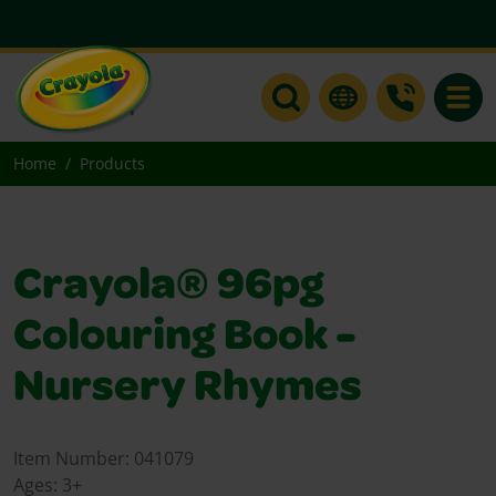
Toggle
Home
Products
Crayola® 96pg
Colouring Book -
Nursery Rhymes
Item Number:
041079
Ages:
3+