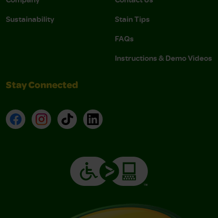
Sustainability
Stain Tips
FAQs
Instructions & Demo Videos
Stay Connected
Facebook
Instagram
TikTok
LinkedIn