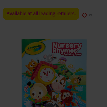
Available at all leading retailers.
49