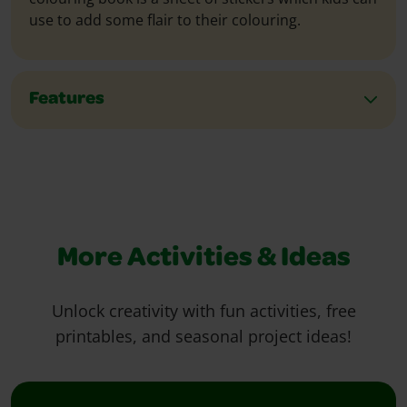
use to add some flair to their colouring.
Features
More Activities & Ideas
Unlock creativity with fun activities, free
printables, and seasonal project ideas!