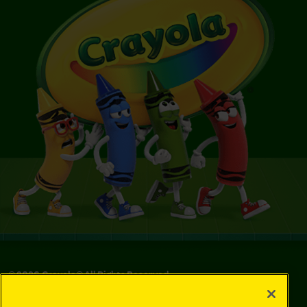
©
2026
Crayola® All Rights Reserved.
Your Privacy