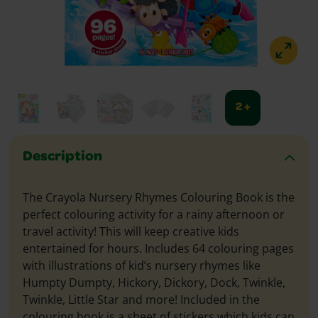
2 +
Description
The Crayola Nursery Rhymes Colouring Book is the
perfect colouring activity for a rainy afternoon or
travel activity! This will keep creative kids
entertained for hours. Includes 64 colouring pages
with illustrations of kid’s nursery rhymes like
Humpty Dumpty, Hickory, Dickory, Dock, Twinkle,
Twinkle, Little Star and more! Included in the
colouring book is a sheet of stickers which kids can