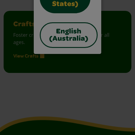
States)
Crafts
English
Foster creative moments with crafts for all
(Australia)
ages.
View Crafts