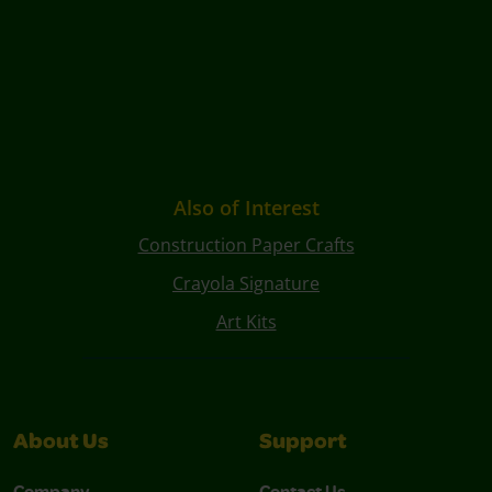
Also of Interest
Construction Paper Crafts
Crayola Signature
Art Kits
About Us
Support
Company
Contact Us