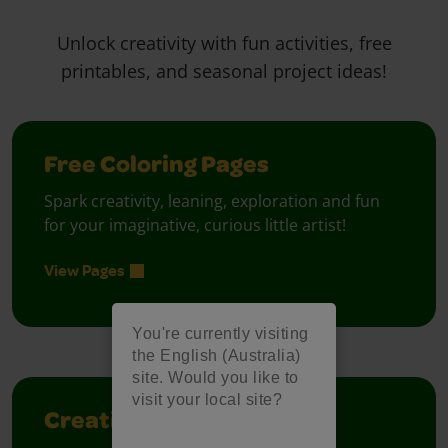
Unlock creativity with fun activities, free
printables, and seasonal project ideas!
Free Coloring Pages
Spark creativity, leaning, exploration and fun
for your imaginative, curious little artist!
View Pages
You're currently visiting
the English (Australia)
site. Would you like to
visit your local site?
Creativity Week