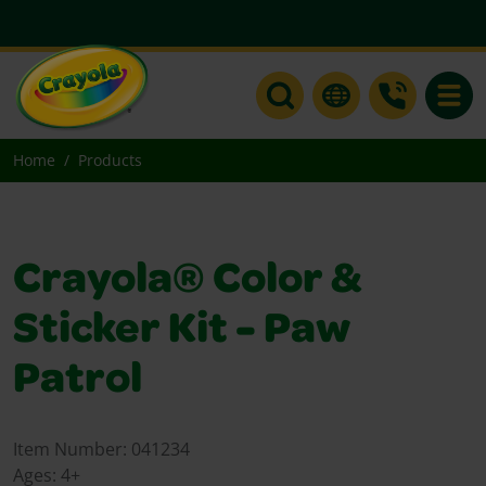
Toggle
Home
Products
Crayola® Color &
Sticker Kit - Paw
Patrol
Item Number:
041234
Ages:
4+