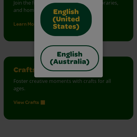
Join the free celebration for schools, libraries,
and homes.
English
(United
Learn More
States)
English
(Australia)
Crafts
Foster creative moments with crafts for all
ages.
View Crafts