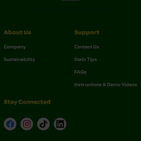
About Us
Support
Company
Contact Us
Sustainability
Stain Tips
FAQs
Instructions & Demo Videos
Stay Connected
Facebook
Instagram
TikTok
LinkedIn