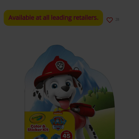
Available at all leading retailers.
28