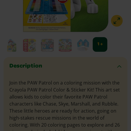
1 +
Description
Join the PAW Patrol on a coloring mission with the
Crayola PAW Patrol Color & Sticker Kit! This art set
allows kids to color their favorite PAW Patrol
characters like Chase, Skye, Marshall, and Rubble.
These little heroes are ready for action, going on
high-stakes rescue missions in the world of
coloring. With 20 coloring pages to explore and 26