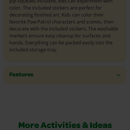
pip-squeaks included, kids can experiment with
color. The included stickers are perfect for
decorating finished art. Kids can color their
favorite Paw Patrol characters and scenes, then
decorate with the included stickers. The washable
markers ensure easy cleanup for surfaces and
hands. Everything can be packed easily into the
included storage tray.
Features
More Activities & Ideas