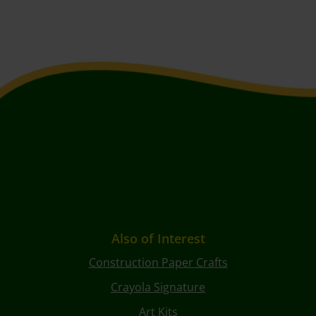
Also of Interest
Construction Paper Crafts
Crayola Signature
Art Kits