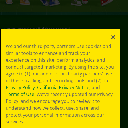
©
2026
Crayola® All Rights Reserved.
Your Privacy
We and our third-party partners use cookies and
Choices
similar tools to enhance and track your
Privacy Policy
experience on this site, perform analytics, and
SMS Terms
GDPR
conduct targeted marketing. By using the site, you
CA Privacy Notice
agree to (1) our and our third-party partners' use
Cookie
of these tracking and recording tools and (2) our
Preferences
Privacy Policy
,
California Privacy Notice
, and
Terms of Use
Terms of Use
. We’ve recently updated our Privacy
Web Accessibility
Policy, and we encourage you to review it to
Sitemap
understand how we collect, use, share, and
protect your personal information across our
services.