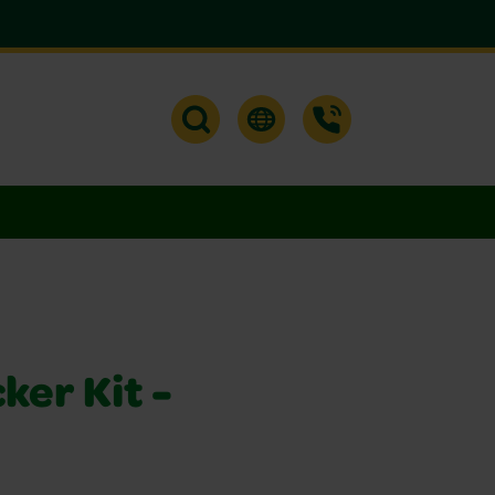
ker Kit -