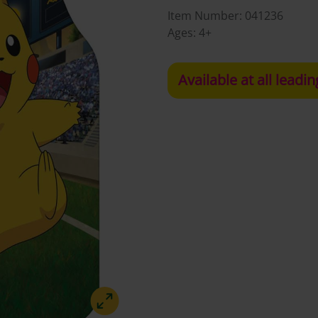
Item Number:
041236
Ages:
4+
Available at all leadin