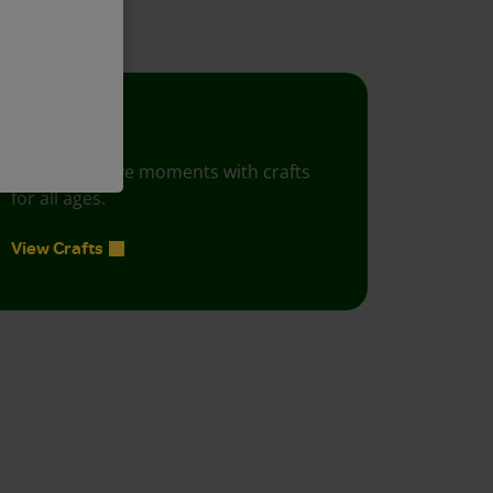
Crafts
Foster creative moments with crafts
for all ages.
View Crafts