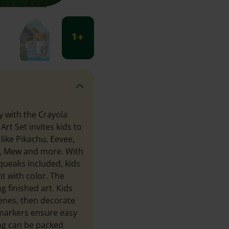
1 +
y with the Crayola
rt Set invites kids to
like Pikachu, Eevee,
k, Mew and more. With
queaks included, kids
t with color. The
g finished art. Kids
cenes, then decorate
 markers ensure easy
ng can be packed