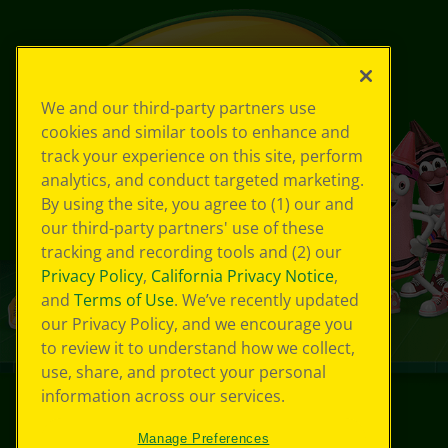
We and our third-party partners use
cookies and similar tools to enhance and
track your experience on this site, perform
analytics, and conduct targeted marketing.
By using the site, you agree to (1) our and
our third-party partners' use of these
tracking and recording tools and (2) our
Privacy Policy
,
California Privacy Notice
,
and
Terms of Use
. We’ve recently updated
our Privacy Policy, and we encourage you
to review it to understand how we collect,
use, share, and protect your personal
information across our services.
©
2026
Crayola® All Rights Reserved.
Manage Preferences