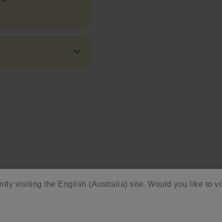
ore Activities & Ide
tly visiting the English (Australia) site. Would you like to vi
vity with fun activities, free printables, and seasonal 