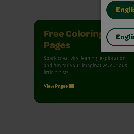
Engli
Free Coloring
Engli
Pages
Spark creativity, leaning, exploration
and fun for your imaginative, curious
little artist!
View Pages