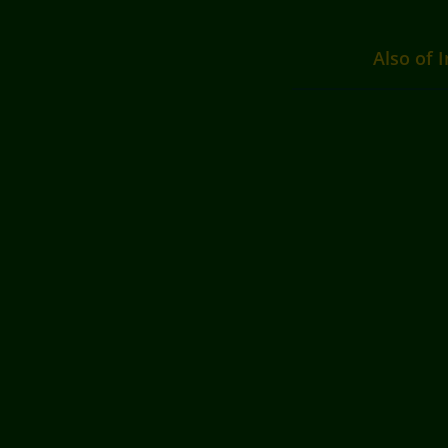
Also of I