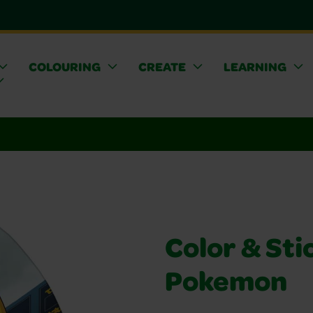
COLOURING
CREATE
LEARNING
Color & Stic
Pokemon