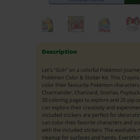
Description
Let's "Goh" on a colorful Pokémon journe
Pokémon Color & Sticker Kit. This Crayola A
color their favourite Pokémon characters 
Charmander, Charizard, Snorlax, Psyduc
20 coloring pages to explore and 26 pip-s
can explore their creativity and experimen
included stickers are perfect for decoratin
can color their favorite characters and s
with the included stickers. The washable
cleanup for surfaces and hands. Everythi