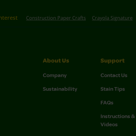
nterest
Construction Paper Crafts
Crayola Signature
About Us
Support
Company
Contact Us
Sustainability
Stain Tips
FAQs
Instructions 
Videos