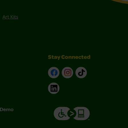
Art Kits
Stay Connected
Facebook
Instagram
TikTok
LinkedIn
& Demo