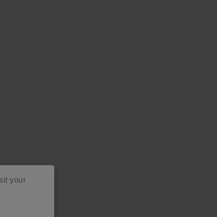
as
sit your
project ideas!