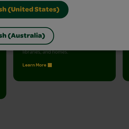
sh (United States)
Creativity Week
sh (Australia)
Join the free celebration for schools,
libraries, and homes.
Learn More