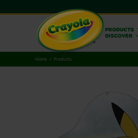
PRODUCTS
DISCOVER
Home
Products