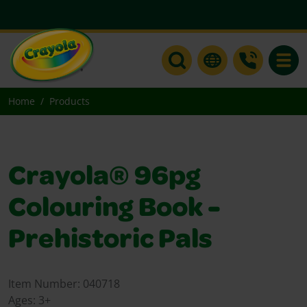
Toggle
Home
Products
Crayola® 96pg
Colouring Book -
Prehistoric Pals
Item Number:
040718
Ages:
3+