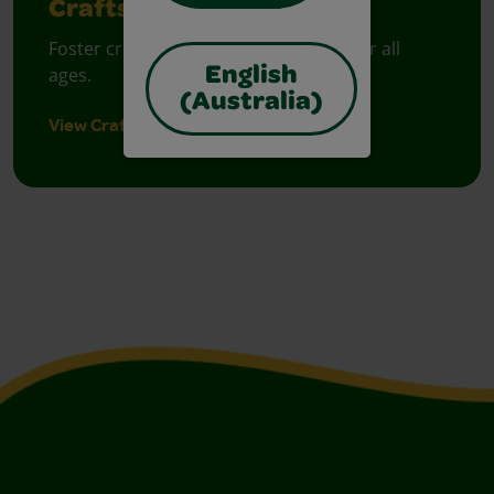
Crafts
Foster creative moments with crafts for all
ages.
English
(Australia)
View Crafts