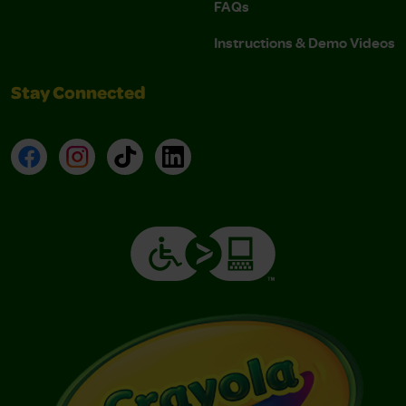
FAQs
Instructions & Demo Videos
Stay Connected
Facebook
Instagram
TikTok
LinkedIn