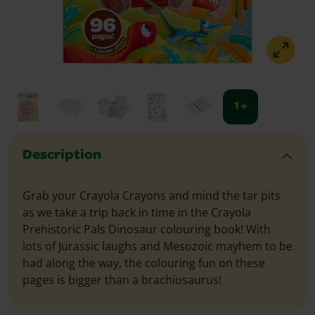
1 +
Description
Grab your Crayola Crayons and mind the tar pits
as we take a trip back in time in the Crayola
Prehistoric Pals Dinosaur colouring book! With
lots of Jurassic laughs and Mesozoic mayhem to be
had along the way, the colouring fun on these
pages is bigger than a brachiosaurus!