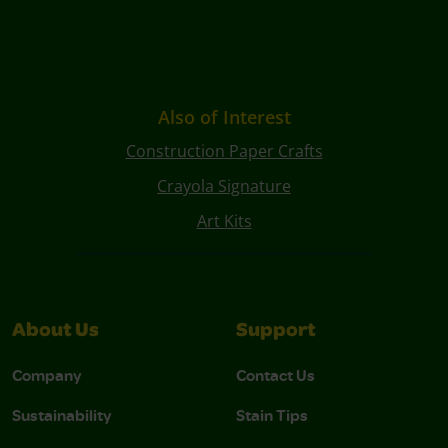
Also of Interest
Construction Paper Crafts
Crayola Signature
Art Kits
About Us
Support
Company
Contact Us
Sustainability
Stain Tips