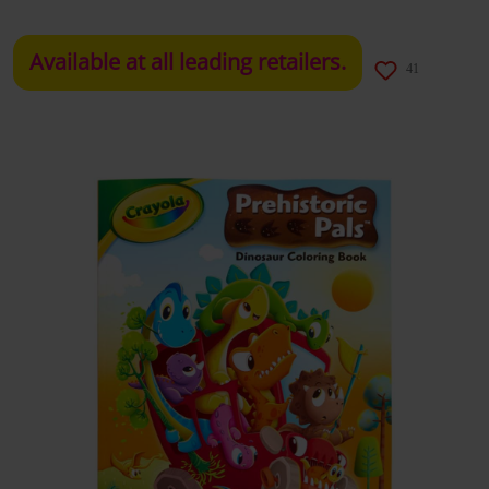
Available at all leading retailers.
41