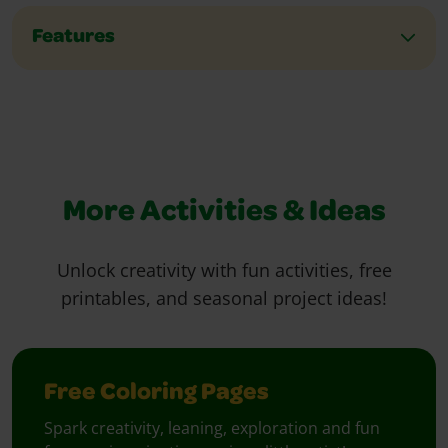
Features
More Activities & Ideas
Unlock creativity with fun activities, free
printables, and seasonal project ideas!
Free Coloring Pages
Spark creativity, leaning, exploration and fun