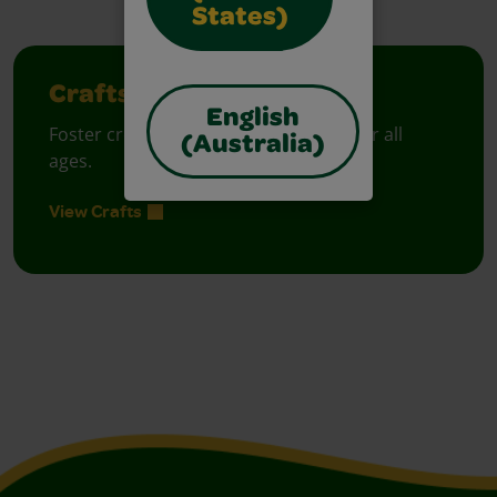
States)
Crafts
English
Foster creative moments with crafts for all
(Australia)
ages.
View Crafts