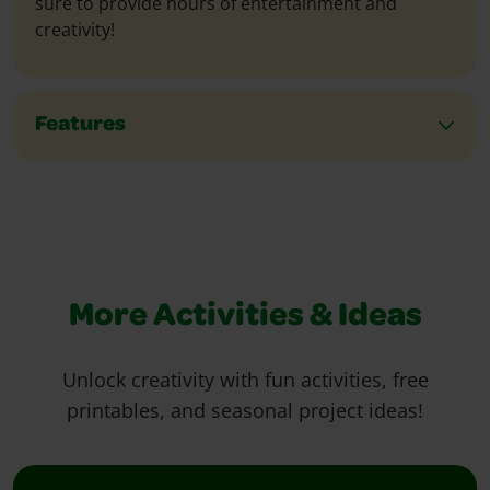
sure to provide hours of entertainment and
creativity!
Features
More Activities & Ideas
Unlock creativity with fun activities, free
printables, and seasonal project ideas!