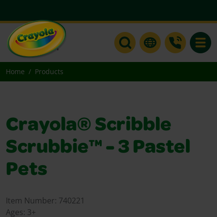
Toggle
Home
Products
Crayola® Scribble
Scrubbie™ - 3 Pastel
Pets
Item Number:
740221
Ages:
3+