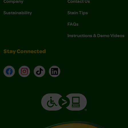
Company
Contact Us
Sustainability
Stain Tips
FAQs
Instructions & Demo Videos
Stay Connected
Facebook
Instagram
TikTok
LinkedIn