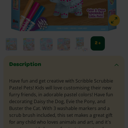
2 +
Description
Have fun and get creative with Scribble Scrubbie
Pastel Pets! Kids will love customising their new
furry friends, in adorable pastel colors! Have fun
decorating Daisy the Dog, Evie the Pony, and
Buster the Cat. With 3 washable markers and a
scrub brush included, this set makes a great gift
for any child who loves animals and art, and it's