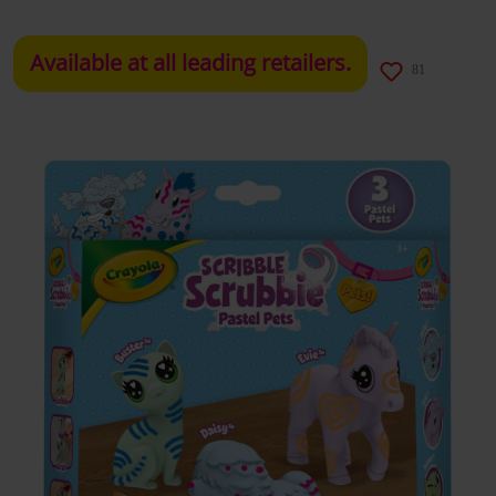
Available at all leading retailers.
81