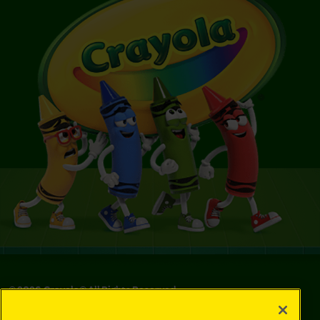
©
2026
Crayola® All Rights Reserved.