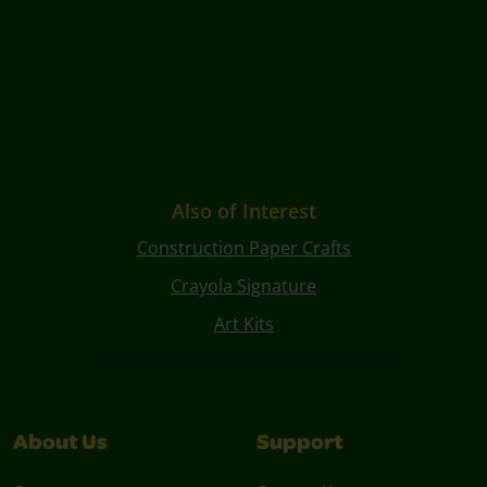
Also of Interest
Construction Paper Crafts
Crayola Signature
Art Kits
About Us
Support