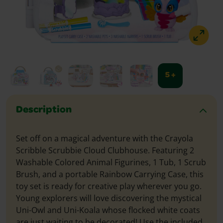
5 +
Description
Set off on a magical adventure with the Crayola
Scribble Scrubbie Cloud Clubhouse. Featuring 2
Washable Colored Animal Figurines, 1 Tub, 1 Scrub
Brush, and a portable Rainbow Carrying Case, this
toy set is ready for creative play wherever you go.
Young explorers will love discovering the mystical
Uni-Owl and Uni-Koala whose flocked white coats
are just waiting to be decorated! Use the included