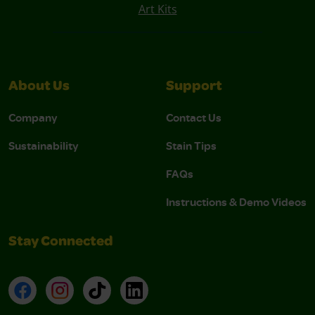
Art Kits
About Us
Support
Company
Contact Us
Sustainability
Stain Tips
FAQs
Instructions & Demo Videos
Stay Connected
Facebook
Instagram
TikTok
LinkedIn