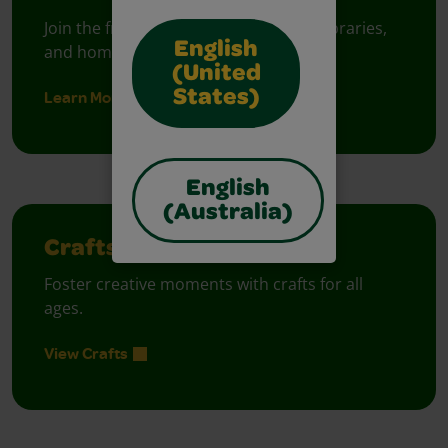
Join the free celebration for schools, libraries,
English
and homes.
(United
Learn More
States)
English
(Australia)
Crafts
Foster creative moments with crafts for all
ages.
View Crafts