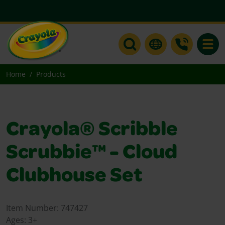
Toggle
Home
Products
Crayola® Scribble
Scrubbie™ - Cloud
Clubhouse Set
Item Number:
747427
Ages:
3+