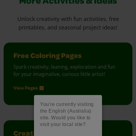
More Activities & Ideas
Unlock creativity with fun activities, free
printables, and seasonal project ideas!
Free Coloring Pages
Spark creativity, leaning, exploration and fun
for your imaginative, curious little artist!
View Pages
You're currently visiting
the English (Australia)
site. Would you like to
visit your local site?
Creativity Week