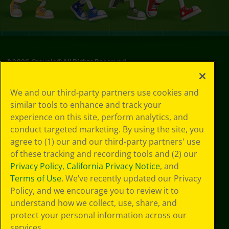
©
2026
Crayola® All Rights Reserved.
Your Privacy
We and our third-party partners use cookies and
Choices
similar tools to enhance and track your
Privacy Policy
experience on this site, perform analytics, and
SMS Terms
GDPR
conduct targeted marketing. By using the site, you
CA Privacy Notice
agree to (1) our and our third-party partners' use
Cookie
of these tracking and recording tools and (2) our
Preferences
Privacy Policy
,
California Privacy Notice
, and
Terms of Use
Terms of Use
. We’ve recently updated our Privacy
Web Accessibility
Policy, and we encourage you to review it to
Sitemap
understand how we collect, use, share, and
protect your personal information across our
services.