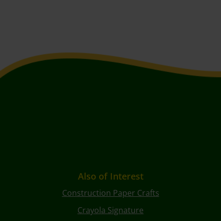
Also of Interest
Construction Paper Crafts
Crayola Signature