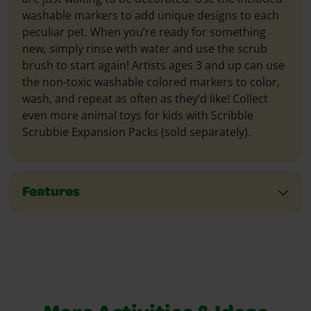
washable markers to add unique designs to each
peculiar pet. When you’re ready for something
new, simply rinse with water and use the scrub
brush to start again! Artists ages 3 and up can use
the non-toxic washable colored markers to color,
wash, and repeat as often as they’d like! Collect
even more animal toys for kids with Scribble
Scrubbie Expansion Packs (sold separately).
Features