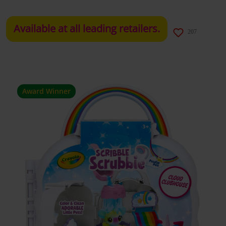
Available at all leading retailers.
207
Award Winner