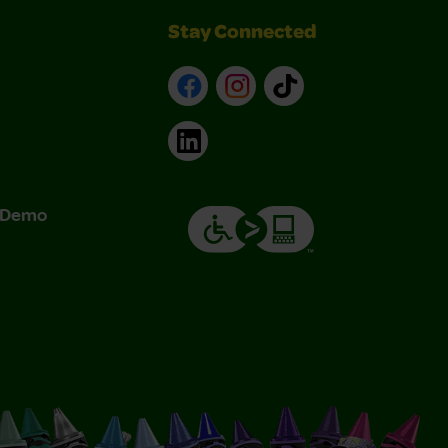
Stay Connected
Facebook
Instagram
TikTok
LinkedIn
& Demo