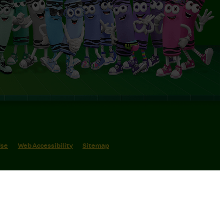
Use
Web Accessibility
Sitemap