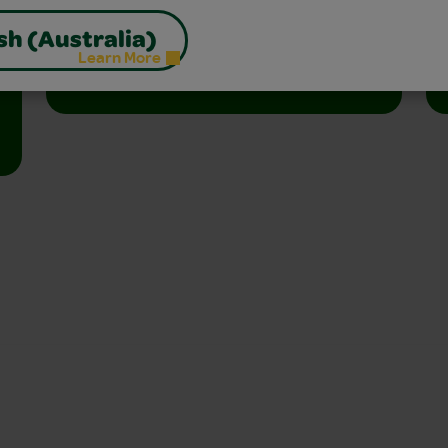
libraries, and homes.
sh (Australia)
Learn More