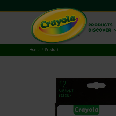
PRODUCTS
DISCOVER
Home
Products