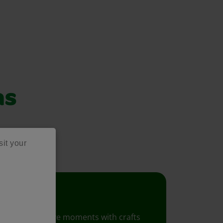
as
project ideas!
sit your
Crafts
Foster creative moments with crafts