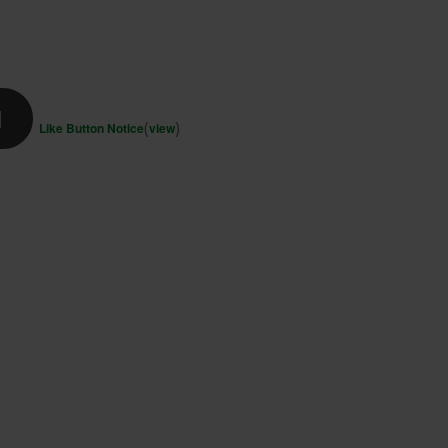
d
(
)
Like Button Notice
view