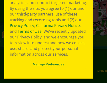
analytics, and conduct targeted marketing.
By using the site, you agree to (1) our and
our third-party partners' use of these
tracking and recording tools and (2) our
Privacy Policy
,
California Privacy Notice
,
and
Terms of Use
. We’ve recently updated
our Privacy Policy, and we encourage you
to review it to understand how we collect,
use, share, and protect your personal
information across our services.
©
2026
Crayola® All Rights Reserved.
Manage Preferences
Your Privacy Choices
Privacy Policy
SMS T