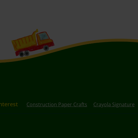
nterest
Construction Paper Crafts
Crayola Signature