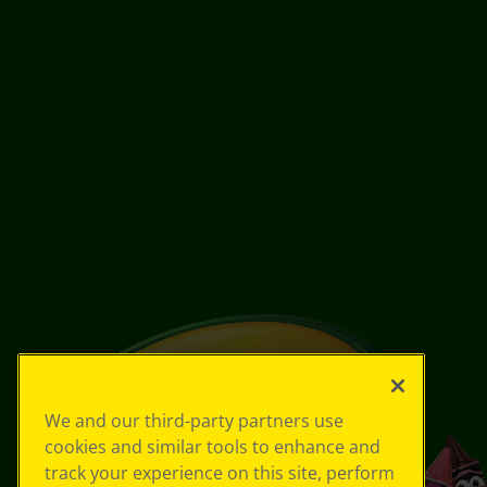
We and our third-party partners use
cookies and similar tools to enhance and
track your experience on this site, perform