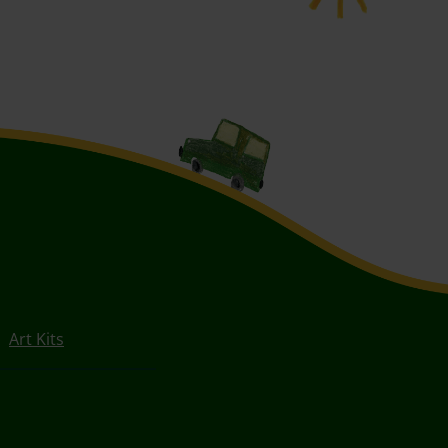
Art Kits