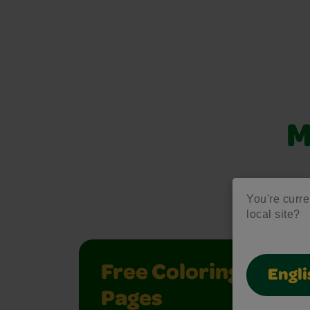
M
Unlock creati
You're curren
local site?
Free Coloring
Engli
Pages