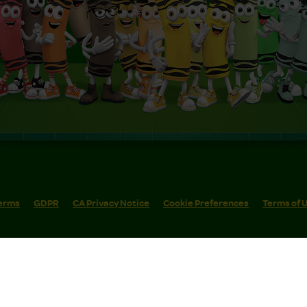
erms
GDPR
CA Privacy Notice
Cookie Preferences
Terms of 