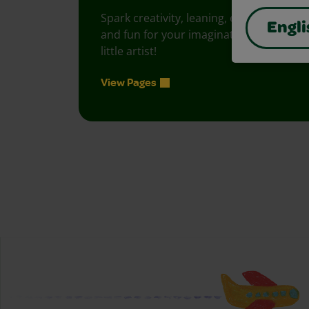
Spark creativity, leaning, exploration
Engli
and fun for your imaginative, curious
little artist!
View Pages