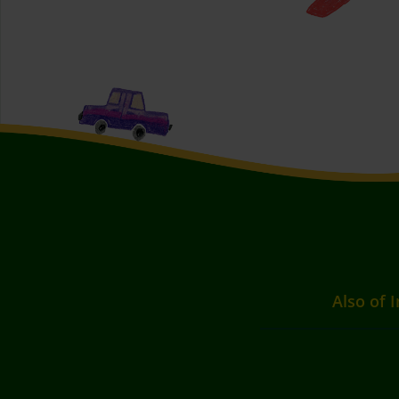
Also of I