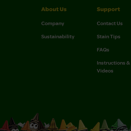
About Us
Support
Company
Contact Us
Sustainability
Stain Tips
FAQs
Instructions 
Videos