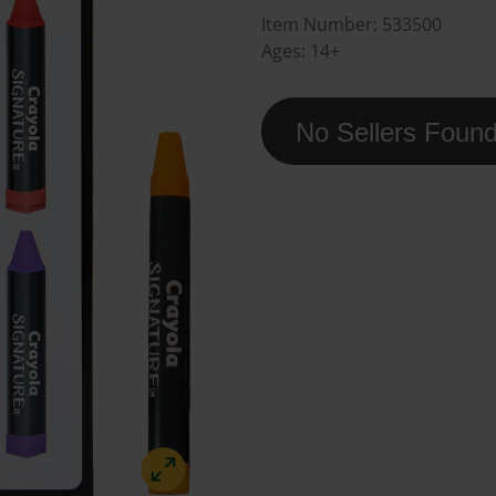
Item Number:
533500
Ages:
14+
No Sellers Foun