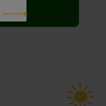
for all ages.
View Crafts