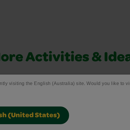
ore Activities & Ide
vity with fun activities, free printables, and seasonal 
tly visiting the English (Australia) site. Would you like to vi
Creativity Week
sh (United States)
Join the free celebration for schools,