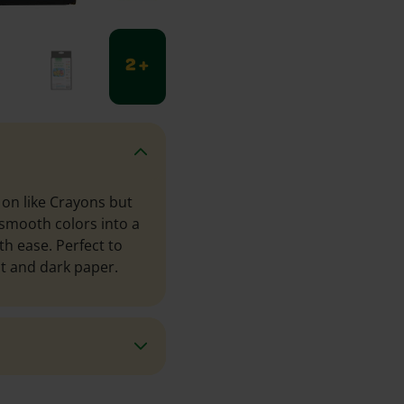
2 +
on like Crayons but
 smooth colors into a
h ease. Perfect to
ht and dark paper.