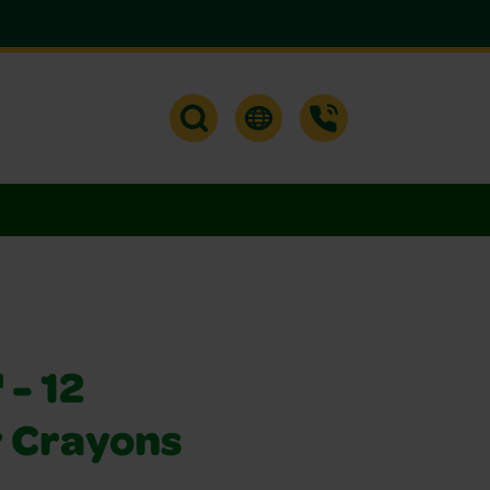
- 12
 Crayons