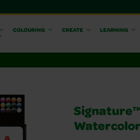
COLOURING
CREATE
LEARNING
Signature™ 
Watercolor