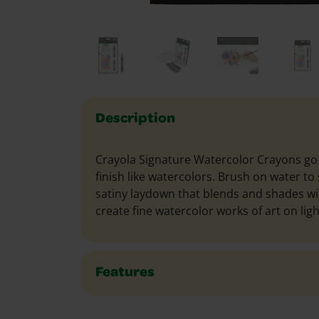
Description
Crayola Signature Watercolor Crayons go 
finish like watercolors. Brush on water to
satiny laydown that blends and shades wit
create fine watercolor works of art on lig
Features