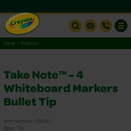
Toggle
Home
Products
Take Note™ - 4
Whiteboard Markers
Bullet Tip
Item Number:
586541
Ages:
10+