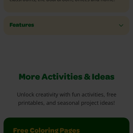
Features
More Activities & Ideas
Unlock creativity with fun activities, free
printables, and seasonal project ideas!
Free Coloring Pages