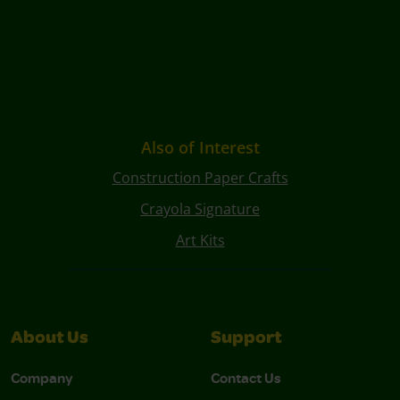
Also of Interest
Construction Paper Crafts
Crayola Signature
Art Kits
About Us
Support
Company
Contact Us