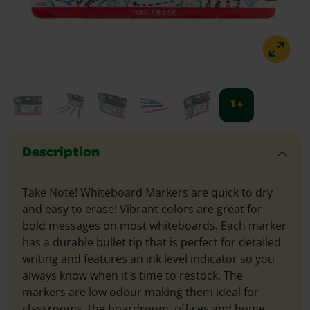
1 +
Description
Take Note! Whiteboard Markers are quick to dry
and easy to erase! Vibrant colors are great for
bold messages on most whiteboards. Each marker
has a durable bullet tip that is perfect for detailed
writing and features an ink level indicator so you
always know when it's time to restock. The
markers are low odour making them ideal for
classrooms, the boardroom, offices and home.