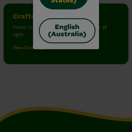
States)
Crafts
Foster creative moments with crafts for all
English
ages.
(Australia)
View Crafts