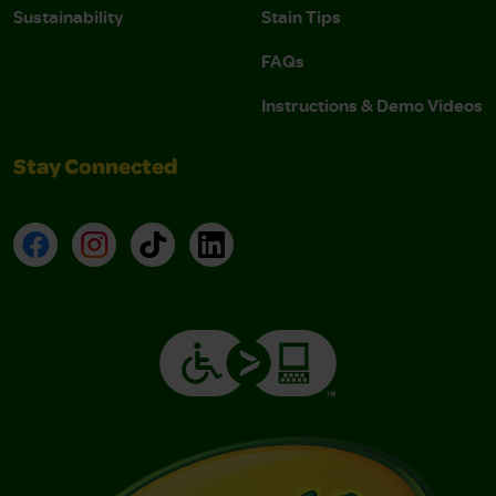
Sustainability
Stain Tips
FAQs
Instructions & Demo Videos
Stay Connected
Facebook
Instagram
TikTok
LinkedIn