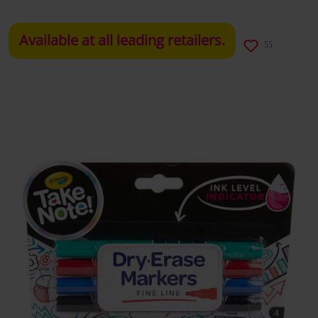
Available at all leading retailers.
55