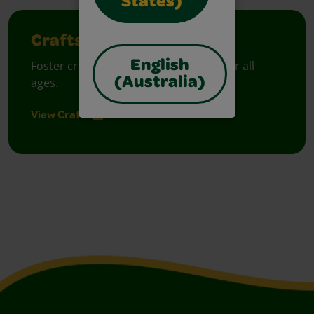
States)
Crafts
English
Foster creative moments with crafts for all
(Australia)
ages.
View Crafts