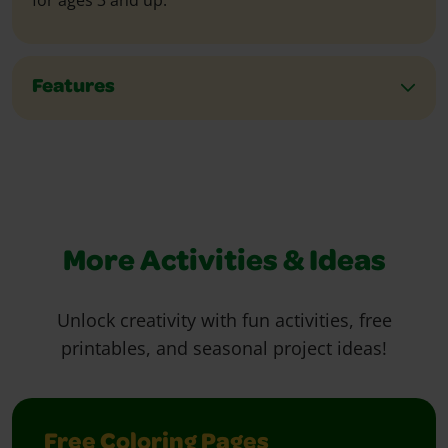
for ages 3 and up.
Features
More Activities & Ideas
Unlock creativity with fun activities, free
printables, and seasonal project ideas!
Free Coloring Pages