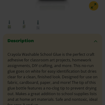
Description
Crayola Washable School Glue is the perfect craft
adhesive for classroom art projects, homework
assignments, DIY crafting, and more. This no-run
glue goes on white for easy identification but dries
clear for a clean, finished look. Designed for use on
fabric, cardboard, paper, and more! The tip of this
glue bottle features a no-clog tip to prevent drying
out. Makes a great addition to school supplies lists
and at home art materials. Safe and nontoxic, ideal