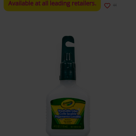
Available at all leading retailers.
44