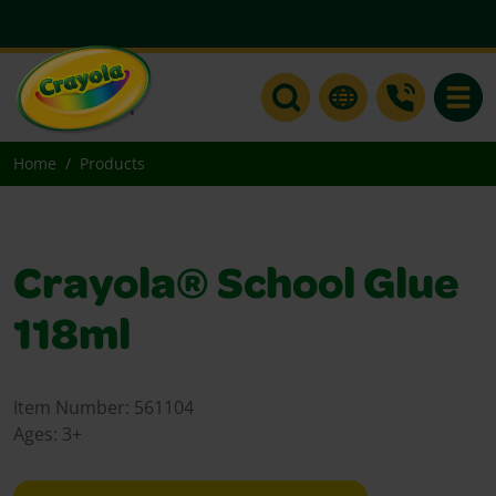
Toggle
Home
Products
Crayola® School Glue
118ml
Item Number:
561104
Ages:
3+