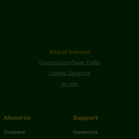
Also of Interest
Construction Paper Crafts
Crayola Signature
Art Kits
About Us
Support
Company
Contact Us