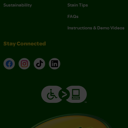
Sustainability
Stain Tips
FAQs
Instructions & Demo Videos
Stay Connected
Facebook
Instagram
TikTok
LinkedIn