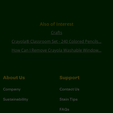
Also of Interest
Crafts
Crayola® Classroom Set - 240 Colored Pencils...
How Can I Remove Crayola Washable Window...
About Us
Support
Company
Contact Us
Sustainability
Stain Tips
FAQs