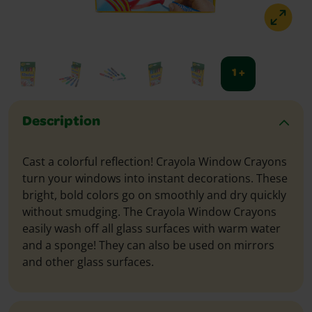
1 +
Description
Cast a colorful reflection! Crayola Window Crayons
turn your windows into instant decorations. These
bright, bold colors go on smoothly and dry quickly
without smudging. The Crayola Window Crayons
easily wash off all glass surfaces with warm water
and a sponge! They can also be used on mirrors
and other glass surfaces.