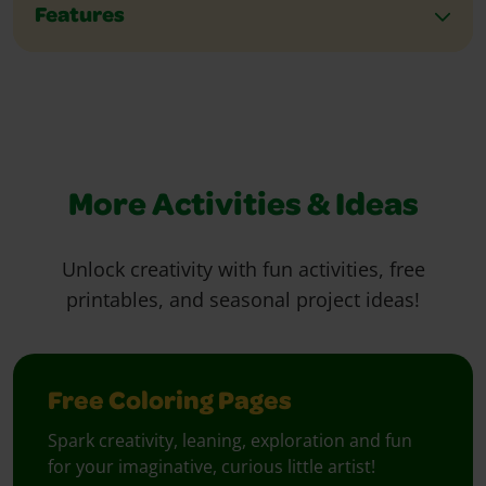
Features
More Activities & Ideas
Unlock creativity with fun activities, free
printables, and seasonal project ideas!
Free Coloring Pages
Spark creativity, leaning, exploration and fun
for your imaginative, curious little artist!