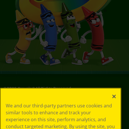
©
2026
Crayola® All Rights Reserved.
Your Privacy
We and our third-party partners use cookies and
Choices
similar tools to enhance and track your
Privacy Policy
experience on this site, perform analytics, and
SMS Terms
GDPR
conduct targeted marketing. By using the site, you