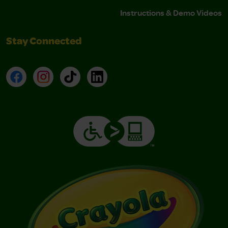
Instructions & Demo Videos
Stay Connected
Facebook
Instagram
TikTok
LinkedIn