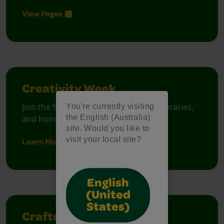
View Pages
Creativity Week
Join the free celebration for schools, libraries,
You're currently visiting
the English (Australia)
and homes.
site. Would you like to
visit your local site?
Learn More
English
(United
States)
Crafts