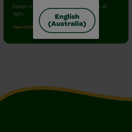
Foster creative moments with crafts for all
ages.
English
(Australia)
View Crafts