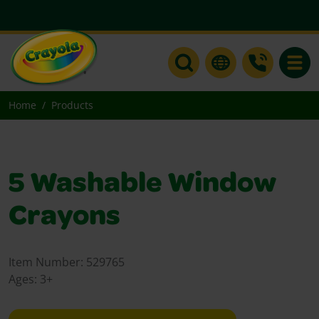
Toggle
Home
Products
5 Washable Window
Crayons
Item Number:
529765
Ages:
3+