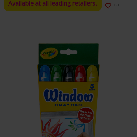
Available at all leading retailers.
121