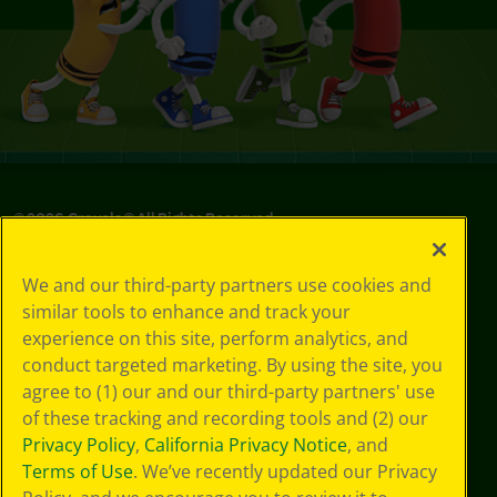
©
2026
Crayola® All Rights Reserved.
Your Privacy
We and our third-party partners use cookies and
Choices
similar tools to enhance and track your
Privacy Policy
experience on this site, perform analytics, and
SMS Terms
GDPR
conduct targeted marketing. By using the site, you
CA Privacy Notice
agree to (1) our and our third-party partners' use
Cookie
of these tracking and recording tools and (2) our
Preferences
Privacy Policy
,
California Privacy Notice
, and
Terms of Use
Terms of Use
. We’ve recently updated our Privacy
Web Accessibility