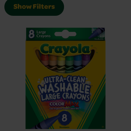
Show Filters