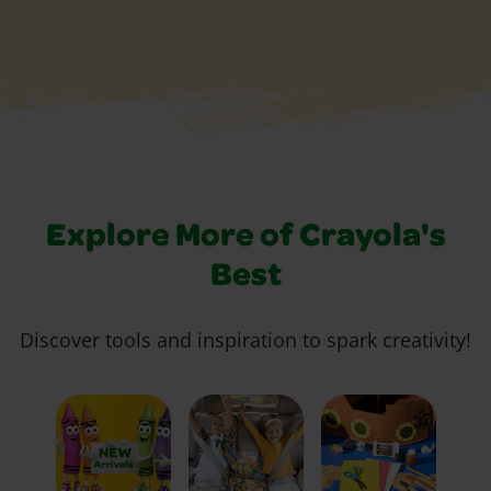
Explore More of Crayola's
Best
Discover tools and inspiration to spark creativity!