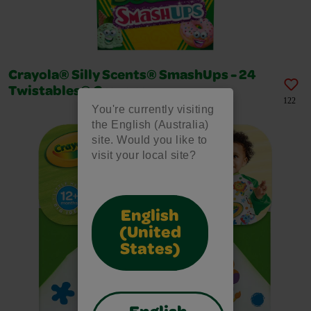
Crayola® Silly Scents® SmashUps - 24
Twistables® Crayons
122
You're currently visiting
the English (Australia)
site. Would you like to
visit your local site?
English
(United
States)