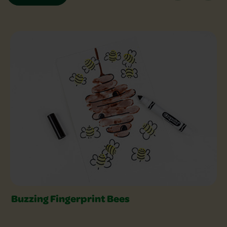
Explore Crafts Slider
Buzzing Fingerprint Bees