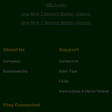
Silly Scents
Goo All-In-1 Sensory Station, Galactic
Goo All-In-1 Sensory Station, Unicorn
About Us
Support
Company
Contact Us
Sustainability
Stain Tips
FAQs
Instructions & Demo Videos
Stay Connected