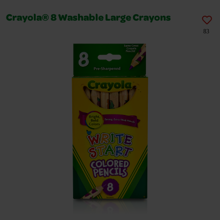
Crayola® 8 Washable Large Crayons
83