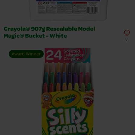
Crayola® 907g Resealable Model
Magic® Bucket - White
88
Award Winner