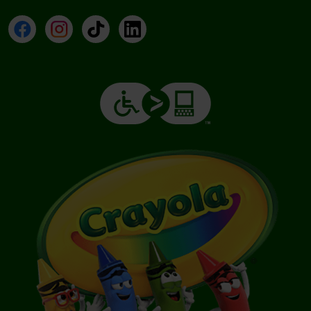
Facebook
Instagram
TikTok
LinkedIn