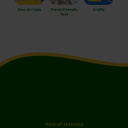
New Arrivals
Travel Friendly
Crafts
Toys
Also of Interest