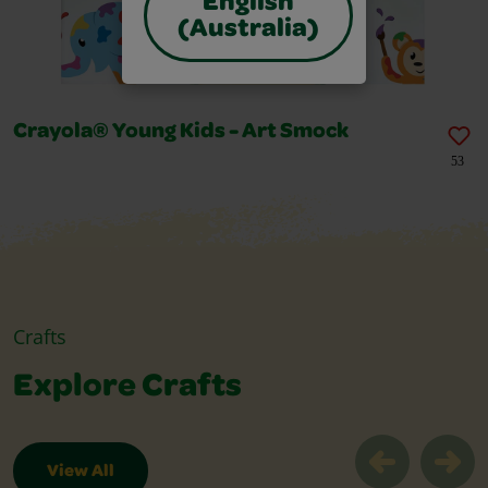
English
(Australia)
Crayola® Young Kids - Art Smock
53
Crafts
Explore Crafts
View All