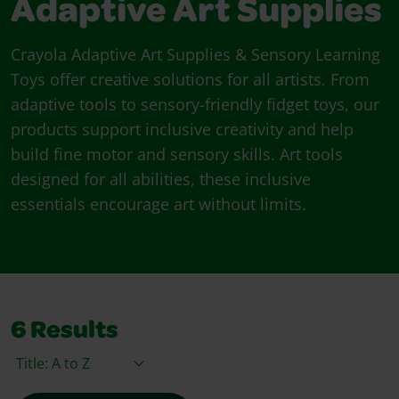
Adaptive Art Supplies
Crayola Adaptive Art Supplies & Sensory Learning
Toys offer creative solutions for all artists. From
adaptive tools to sensory-friendly fidget toys, our
products support inclusive creativity and help
build fine motor and sensory skills. Art tools
designed for all abilities, these inclusive
essentials encourage art without limits.
6
Results
Sort By