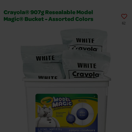
Crayola® 907g Resealable Model
Magic® Bucket - Assorted Colors
62