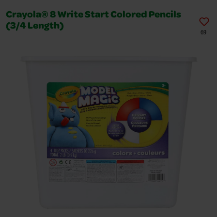
Crayola® 8 Write Start Colored Pencils
(3/4 Length)
69