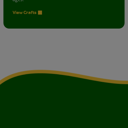
View Crafts