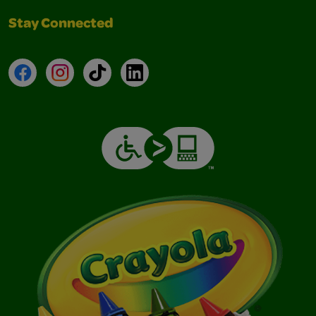
Stay Connected
Facebook
Instagram
TikTok
LinkedIn