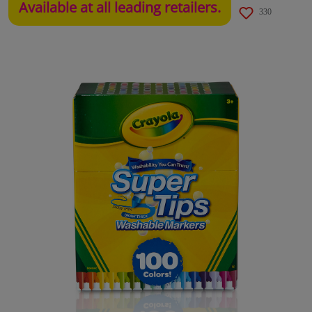
Available at all leading retailers.
330