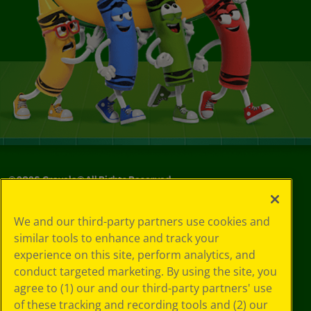
©
2026
Crayola® All Rights Reserved.
Your Privacy
We and our third-party partners use cookies and
Choices
similar tools to enhance and track your
Privacy Policy
experience on this site, perform analytics, and
SMS Terms
GDPR
conduct targeted marketing. By using the site, you
CA Privacy Notice
agree to (1) our and our third-party partners' use
Cookie
of these tracking and recording tools and (2) our