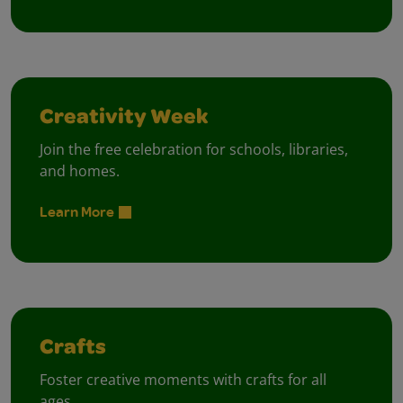
Creativity Week
Join the free celebration for schools, libraries,
and homes.
Learn More
Crafts
Foster creative moments with crafts for all
ages.