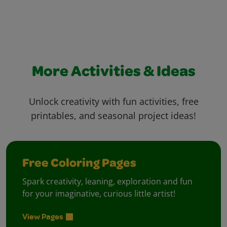
More Activities & Ideas
Unlock creativity with fun activities, free
printables, and seasonal project ideas!
Free Coloring Pages
Spark creativity, leaning, exploration and fun
for your imaginative, curious little artist!
View Pages