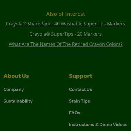
Also of Interest
Crayola® SharePack - 40 Washable SuperTips Markers
Crayola® SuperTips - 20 Markers
What Are The Names Of The Retired Crayon Colors?
About Us
Support
Company
Contact Us
Sustainability
Stain Tips
FAQs
Instructions & Demo Videos