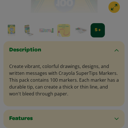
5 +
Description
Create vibrant, colorful drawings, designs, and
written messages with Crayola SuperTips Markers.
This pack contains 100 markers. Each marker has a
durable tip, can create a thick or thin line, and
won't bleed through paper.
Features