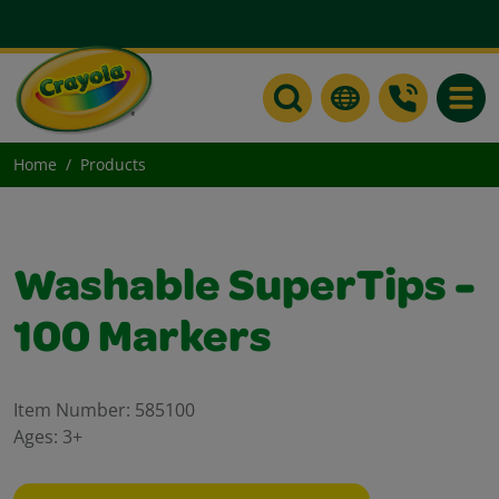
Toggle
Home
Products
Washable SuperTips -
100 Markers
Item Number:
585100
Ages:
3+