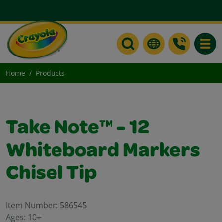
Toggle
Home
Products
Take Note™ - 12
Whiteboard Markers
Chisel Tip
Item Number:
586545
Ages:
10+