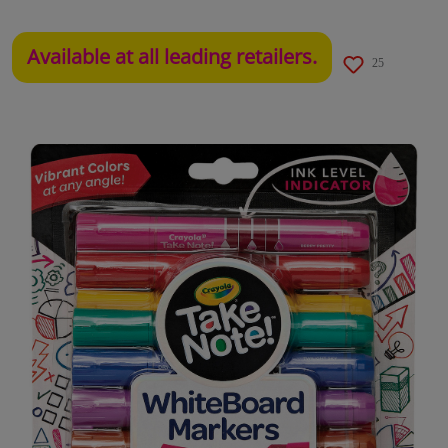
Available at all leading retailers.
25