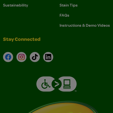
Sustainability
Stain Tips
FAQs
Instructions & Demo Videos
Stay Connected
Facebook
Instagram
TikTok
LinkedIn