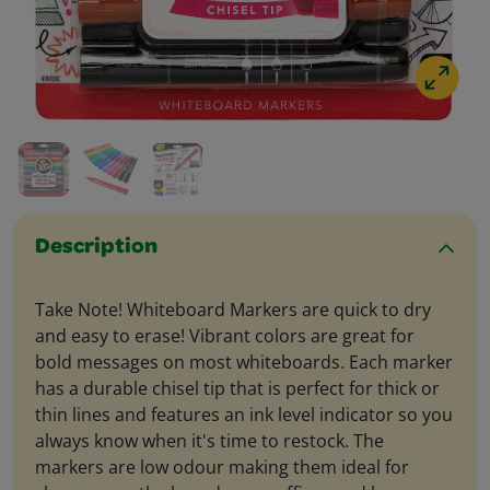
Description
Take Note! Whiteboard Markers are quick to dry
and easy to erase! Vibrant colors are great for
bold messages on most whiteboards. Each marker
has a durable chisel tip that is perfect for thick or
thin lines and features an ink level indicator so you
always know when it's time to restock. The
markers are low odour making them ideal for