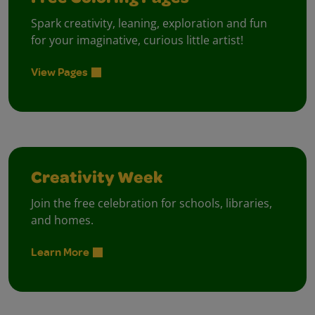
Spark creativity, leaning, exploration and fun
for your imaginative, curious little artist!
View Pages
Creativity Week
Join the free celebration for schools, libraries,
and homes.
Learn More