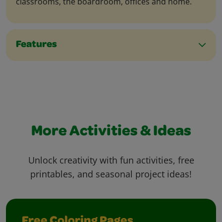
classrooms, the boardroom, offices and home.
Features
More Activities & Ideas
Unlock creativity with fun activities, free
printables, and seasonal project ideas!
Free Coloring Pages