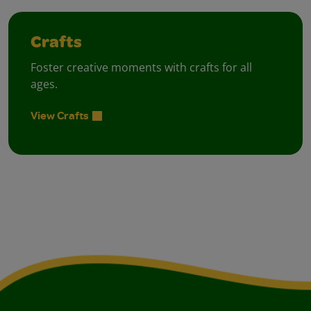
Crafts
Foster creative moments with crafts for all
ages.
View Crafts