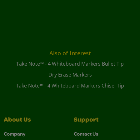
Also of Interest
Take Note™ - 4 Whiteboard Markers Bullet Tip
Dry Erase Markers
Take Note™ - 4 Whiteboard Markers Chisel Tip
About Us
Support
Company
Contact Us