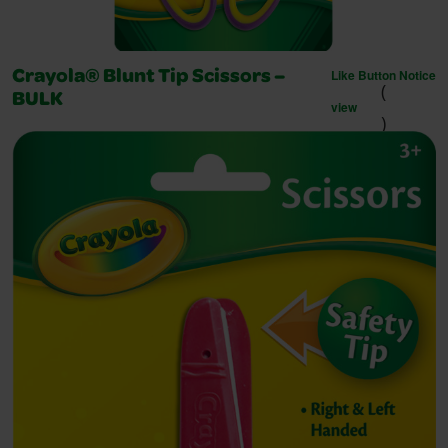
Like Button Notice
Crayola® Blunt Tip Scissors –
(
BULK
view
)