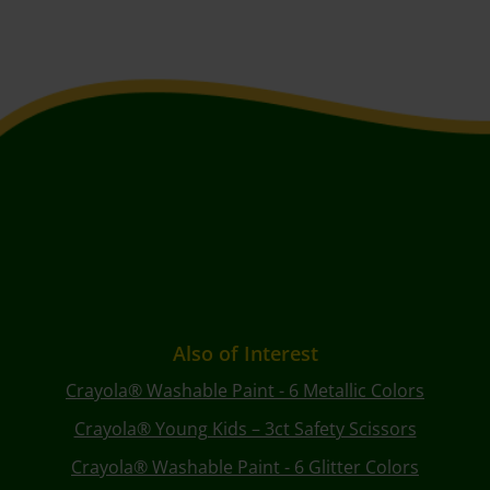
Also of Interest
Crayola® Washable Paint - 6 Metallic Colors
Crayola® Young Kids – 3ct Safety Scissors
Crayola® Washable Paint - 6 Glitter Colors