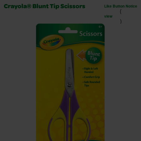
Like Button Notice
Crayola® Blunt Tip Scissors
(
view
)