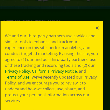
©
2026
Crayola® All Rights Reserved.
Your Privacy
We and our third-party partners use cookies and
Choices
similar tools to enhance and track your
Privacy Policy
experience on this site, perform analytics, and
SMS Terms
GDPR
conduct targeted marketing. By using the site, you
CA Privacy Notice
agree to (1) our and our third-party partners' use
Cookie
of these tracking and recording tools and (2) our
Preferences
Privacy Policy
,
California Privacy Notice
, and
Terms of Use
Terms of Use
. We’ve recently updated our Privacy
Web Accessibility
Policy, and we encourage you to review it to
Sitemap
understand how we collect, use, share, and
protect your personal information across our
services.