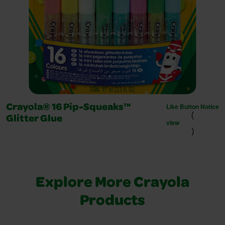
Like Button Notice
Crayola® 16 Pip-Squeaks™
(
Glitter Glue
view
)
Explore More Crayola
Products