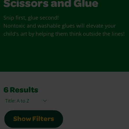
Scissors and Glue
Snip first, glue second!
Nontoxic and washable glues will elevate your
child's art by helping them think outside the lines!
6
Results
Sort By
Show Filters