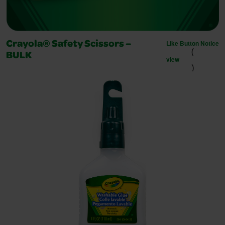
Like Button Notice
Crayola® Safety Scissors –
(
BULK
view
)