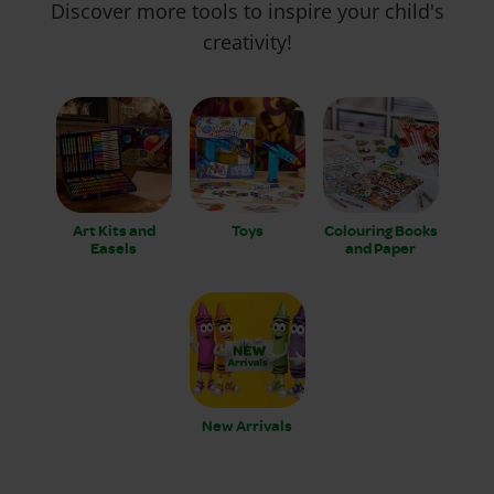
Discover more tools to inspire your child's
creativity!
Art Kits and
Toys
Colouring Books
Easels
and Paper
New Arrivals