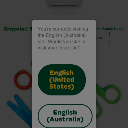
Like Button Notice
Crayola® School Glue 118ml
You're currently visiting
(
the English (Australia)
view
)
site. Would you like to
visit your local site?
English
(United
States)
English
(Australia)