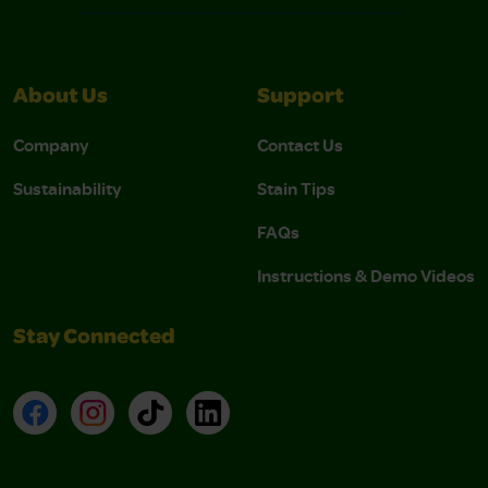
About Us
Support
Company
Contact Us
Sustainability
Stain Tips
FAQs
Instructions & Demo Videos
Stay Connected
Facebook
Instagram
TikTok
LinkedIn