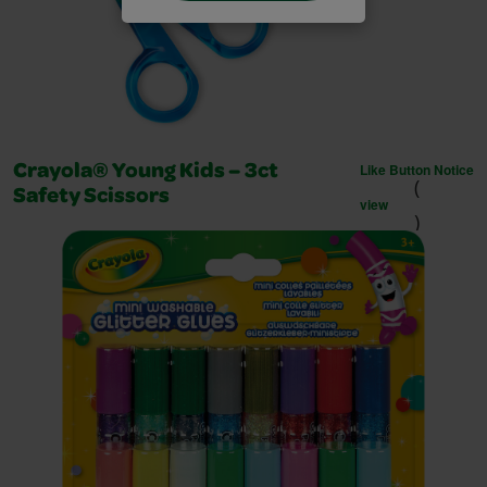
Like Button Notice
Crayola® Young Kids – 3ct
(
Safety Scissors
view
)