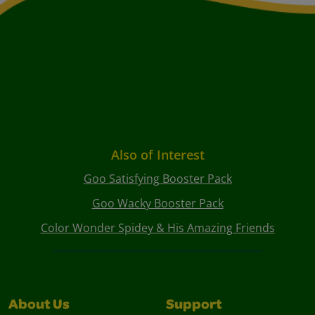
Also of Interest
Goo Satisfying Booster Pack
Goo Wacky Booster Pack
Color Wonder Spidey & His Amazing Friends
About Us
Support