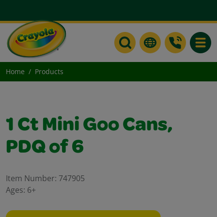
Toggle
Home
Products
1 Ct Mini Goo Cans,
PDQ of 6
Item Number:
747905
Ages:
6+