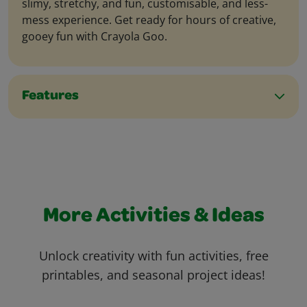
slimy, stretchy, and fun, customisable, and less-
mess experience. Get ready for hours of creative,
gooey fun with Crayola Goo.
Features
More Activities & Ideas
Unlock creativity with fun activities, free
printables, and seasonal project ideas!