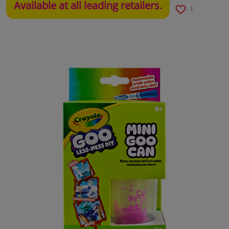
Available at all leading retailers.
1