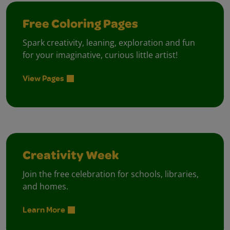
Free Coloring Pages
Spark creativity, leaning, exploration and fun
for your imaginative, curious little artist!
View Pages
Creativity Week
Join the free celebration for schools, libraries,
and homes.
Learn More