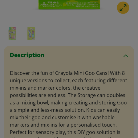
Description
Discover the fun of Crayola Mini Goo Cans! With 8
unique versions to collect, each featuring different
mix-ins and marker colors, the creative
possibilities are endless. The Storage can doubles
as a mixing bowl, making creating and storing Goo
a simple and less-mess solution. Kids can easily
mix their goo and customise it with washable
markers and mix-ins for a personalised touch.
Perfect for sensory play, this DIY goo solution is