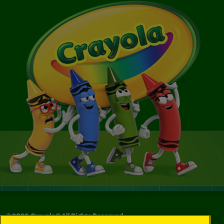
©
2026
Crayola® All Rights Reserved.