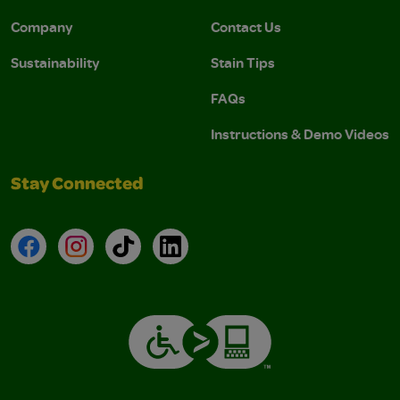
Company
Contact Us
Sustainability
Stain Tips
FAQs
Instructions & Demo Videos
Stay Connected
Facebook
Instagram
TikTok
LinkedIn