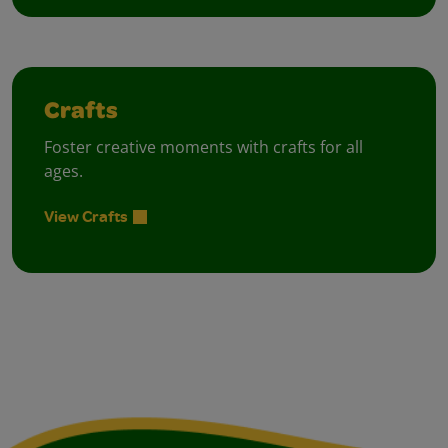
Crafts
Foster creative moments with crafts for all
ages.
View Crafts