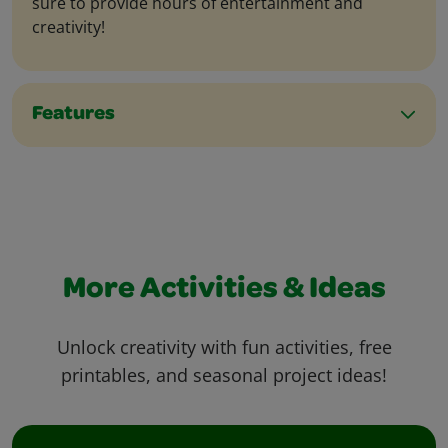
sure to provide hours of entertainment and
creativity!
Features
More Activities & Ideas
Unlock creativity with fun activities, free
printables, and seasonal project ideas!