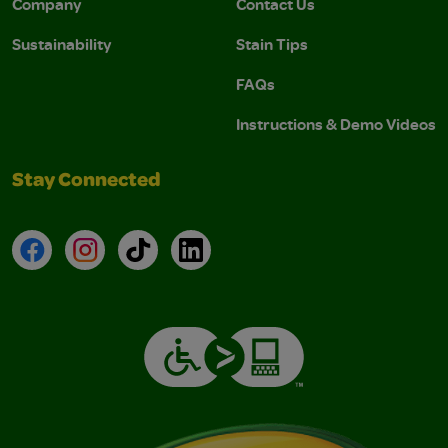
Company
Contact Us
Sustainability
Stain Tips
FAQs
Instructions & Demo Videos
Stay Connected
Facebook
Instagram
TikTok
LinkedIn