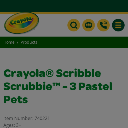
Toggle
Home
Products
Crayola® Scribble
Scrubbie™ - 3 Pastel
Pets
Item Number:
740221
Ages:
3+