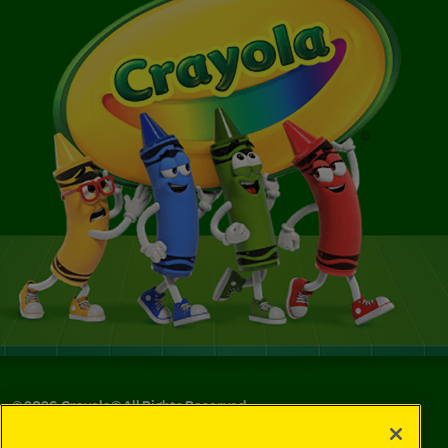
©
2026
Crayola® All Rights Reserved.