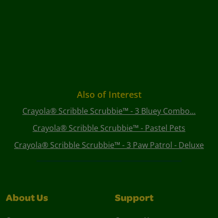
Also of Interest
Crayola® Scribble Scrubbie™ - 3 Bluey Combo...
Crayola® Scribble Scrubbie™ - Pastel Pets
Crayola® Scribble Scrubbie™ - 3 Paw Patrol - Deluxe
About Us
Support