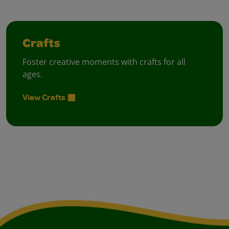
Crafts
Foster creative moments with crafts for all
ages.
View Crafts