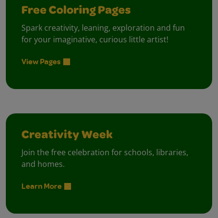
Free Coloring Pages
Spark creativity, leaning, exploration and fun
for your imaginative, curious little artist!
View Pages
Creativity Week
Join the free celebration for schools, libraries,
and homes.
Learn More