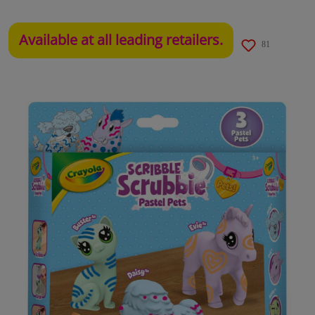
Available at all leading retailers.
81