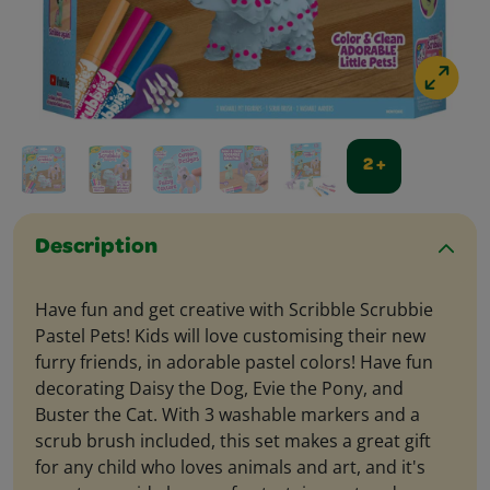
2 +
Description
Have fun and get creative with Scribble Scrubbie
Pastel Pets! Kids will love customising their new
furry friends, in adorable pastel colors! Have fun
decorating Daisy the Dog, Evie the Pony, and
Buster the Cat. With 3 washable markers and a
scrub brush included, this set makes a great gift
for any child who loves animals and art, and it's