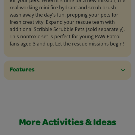
for your pets. When it's time for a new mission, the
real-working mini fire hydrant and scrub brush
wash away the day's fun, prepping your pets for
fresh creativity. Expand your rescue team with
additional Scribble Scrubbie Pets (sold separately).
This nontoxic set is perfect for young PAW Patrol
fans aged 3 and up. Let the rescue missions begin!
Features
More Activities & Ideas