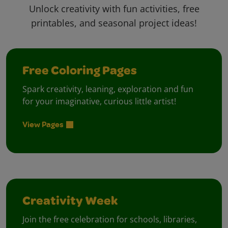
Unlock creativity with fun activities, free
printables, and seasonal project ideas!
Free Coloring Pages
Spark creativity, leaning, exploration and fun
for your imaginative, curious little artist!
View Pages
Creativity Week
Join the free celebration for schools, libraries,