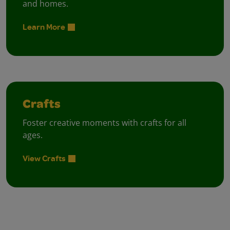
and homes.
Learn More
Crafts
Foster creative moments with crafts for all
ages.
View Crafts