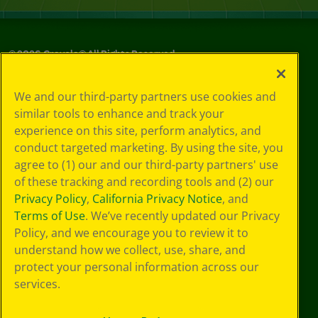
©
2026
Crayola® All Rights Reserved.
Your Privacy
We and our third-party partners use cookies and
Choices
similar tools to enhance and track your
Privacy Policy
experience on this site, perform analytics, and
SMS Terms
GDPR
conduct targeted marketing. By using the site, you
CA Privacy Notice
agree to (1) our and our third-party partners' use
Cookie
of these tracking and recording tools and (2) our
Preferences
Privacy Policy
,
California Privacy Notice
, and
Terms of Use
Terms of Use
. We’ve recently updated our Privacy
Web Accessibility
Policy, and we encourage you to review it to
Sitemap
understand how we collect, use, share, and
protect your personal information across our
services.