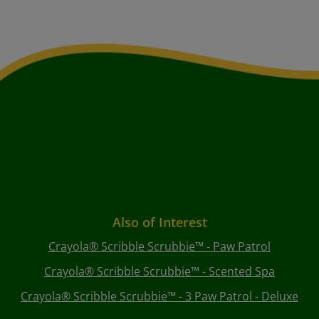
Also of Interest
Crayola® Scribble Scrubbie™ - Paw Patrol
Crayola® Scribble Scrubbie™ - Scented Spa
Crayola® Scribble Scrubbie™ - 3 Paw Patrol - Deluxe