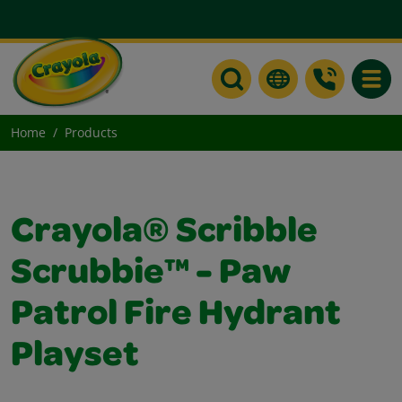
Toggle
Home
Products
Crayola® Scribble
Scrubbie™ - Paw
Patrol Fire Hydrant
Playset