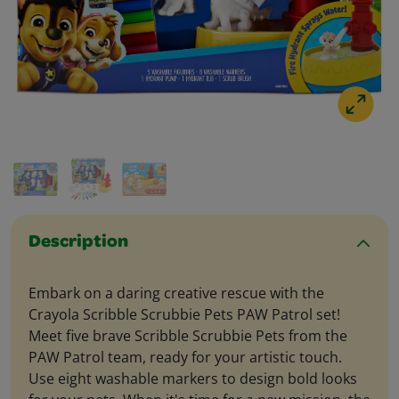
Description
Embark on a daring creative rescue with the
Crayola Scribble Scrubbie Pets PAW Patrol set!
Meet five brave Scribble Scrubbie Pets from the
PAW Patrol team, ready for your artistic touch.
Use eight washable markers to design bold looks