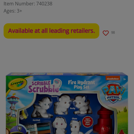
Item Number:
740238
Ages:
3+
Available at all leading retailers.
98