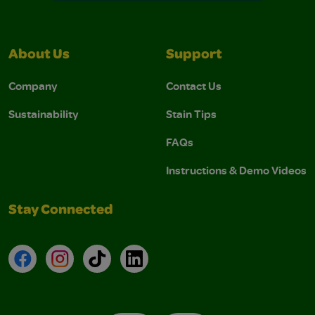
About Us
Support
Company
Contact Us
Sustainability
Stain Tips
FAQs
Instructions & Demo Videos
Stay Connected
Facebook
Instagram
TikTok
LinkedIn