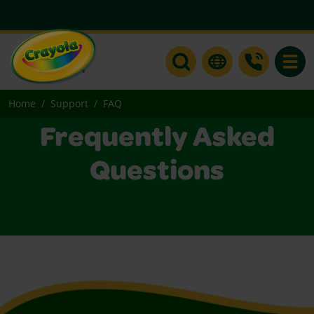
Toggle
Home
Support
FAQ
Frequently Asked
Questions