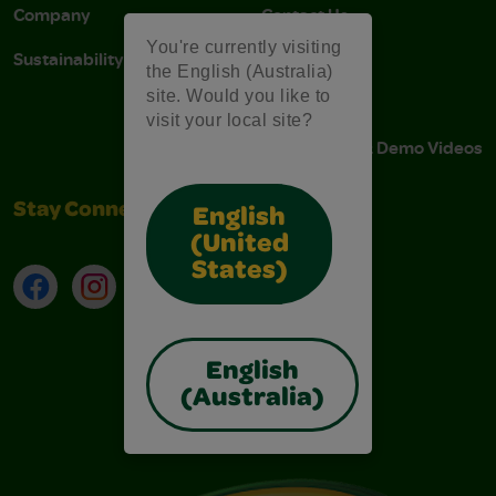
Company
Contact Us
You're currently visiting
Sustainability
Stain Tips
the English (Australia)
site. Would you like to
FAQs
visit your local site?
Instructions & Demo Videos
Stay Connected
English
(United
States)
Facebook
Instagram
TikTok
LinkedIn
English
(Australia)