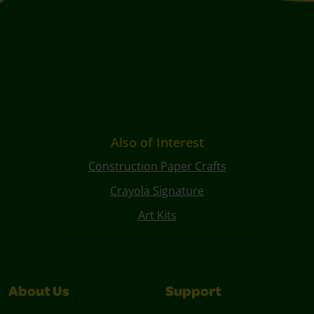
Also of Interest
Construction Paper Crafts
Crayola Signature
Art Kits
About Us
Support