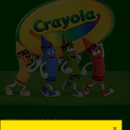
©
2026
Crayola® All Rights Reserved.