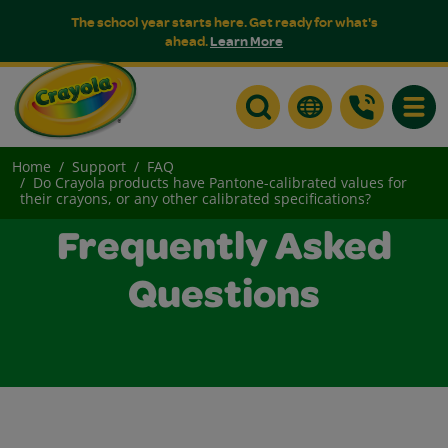
The school year starts here. Get ready for what's
ahead.
Learn More
Toggle
Home
Support
FAQ
Do Crayola products have Pantone-calibrated values for
their crayons, or any other calibrated specifications?
Frequently Asked
Questions