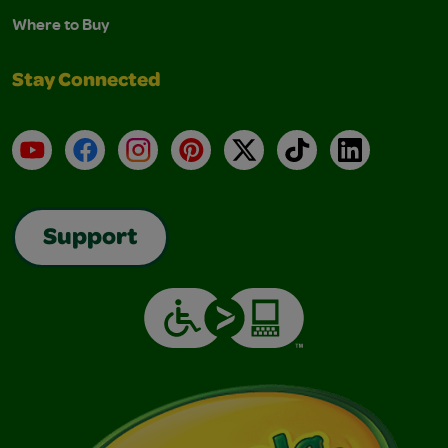
Where to Buy
Stay Connected
YouTube
Facebook
Instagram
Pinterest
X
TikTok
LinkedIn
Support