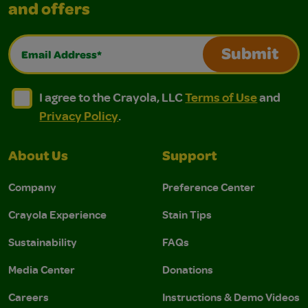
and offers
Email Address*
Submit
I agree to the Crayola, LLC Terms of Use and Privacy Polic
I agree to the Crayola, LLC Terms of Use and Pri
I agree to the Crayola, LLC
Terms of Use
and
Privacy Policy
.
About Us
Support
Company
Preference Center
Crayola Experience
Stain Tips
Sustainability
FAQs
Media Center
Donations
Careers
Instructions & Demo Videos