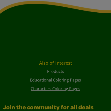
Also of Interest
Products
Educational Coloring Pages
Characters Coloring Pages
Join the community for all deals