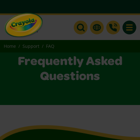
Toggle
Home
Support
FAQ
Frequently Asked
Questions