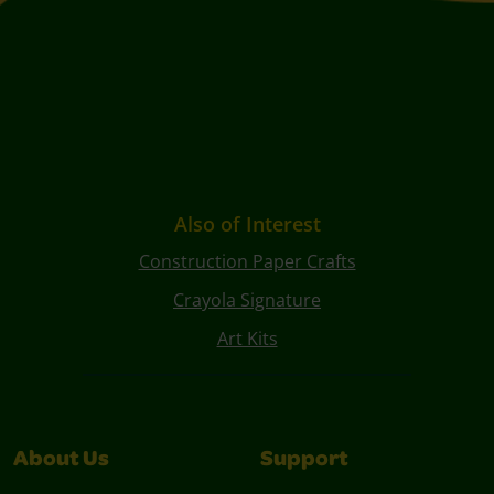
Also of Interest
Construction Paper Crafts
Crayola Signature
Art Kits
About Us
Support