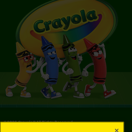
©
2026
Crayola® All Rights Reserved.