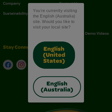
Company
Contact Us
You're currently visiting
Sustainability
Stain Tips
the English (Australia)
site. Would you like to
FAQs
visit your local site?
Instructions & Demo Videos
Stay Connected
English
(United
States)
Facebook
Instagram
TikTok
LinkedIn
English
(Australia)