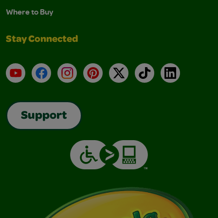
Where to Buy
Stay Connected
YouTube
Facebook
Instagram
Pinterest
X
TikTok
LinkedIn
Support