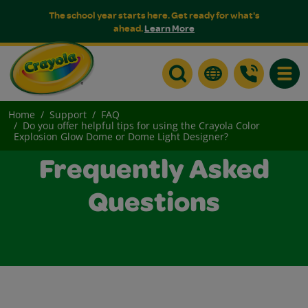
The school year starts here. Get ready for what's
ahead.
Learn More
Toggle
Home
Support
FAQ
Do you offer helpful tips for using the Crayola Color
Explosion Glow Dome or Dome Light Designer?
Frequently Asked
Questions