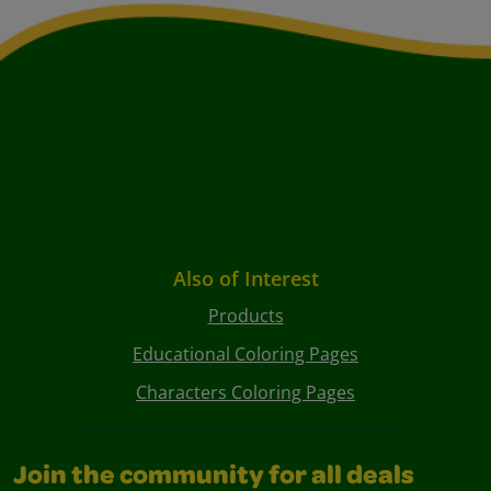
Also of Interest
Products
Educational Coloring Pages
Characters Coloring Pages
Join the community for all deals