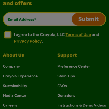
and offers
Email Address*
Submit
I agree to the Crayola, LLC Terms of Use and Privacy Polic
I agree to the Crayola, LLC Terms of Use and Pri
I agree to the Crayola, LLC
Terms of Use
and
Privacy Policy
.
About Us
Support
Company
Preference Center
Crayola Experience
Stain Tips
Sustainability
FAQs
Media Center
Donations
Careers
Instructions & Demo Videos