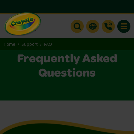
Toggle
Home
Support
FAQ
Frequently Asked
Questions