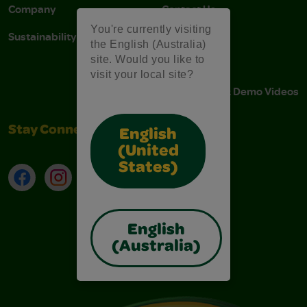
Company
Contact Us
You're currently visiting
Sustainability
Stain Tips
the English (Australia)
site. Would you like to
FAQs
visit your local site?
Instructions & Demo Videos
Stay Connected
English
(United
States)
Facebook
Instagram
TikTok
LinkedIn
English
(Australia)