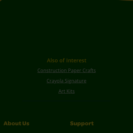
Also of Interest
Construction Paper Crafts
Crayola Signature
Art Kits
About Us
Support