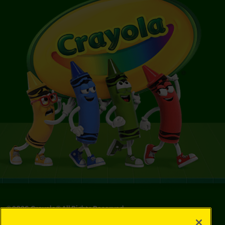
©
2026
Crayola® All Rights Reserved.