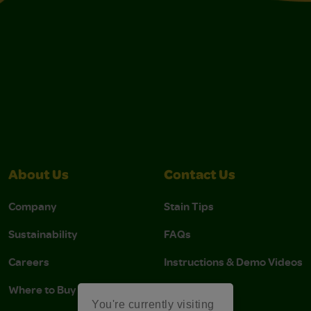
About Us
Contact Us
Company
Stain Tips
Sustainability
FAQs
Careers
Instructions & Demo Videos
Where to Buy
You're currently visiting