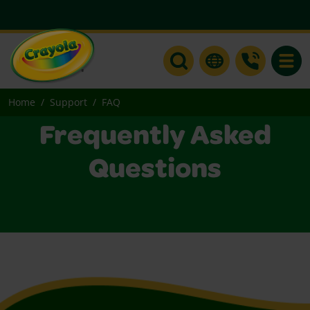
Toggle
Home
Support
FAQ
Frequently Asked
Questions