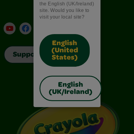
the English (UK/Ireland)
site. Would you like to
visit your local site?
YouTube
Facebook
Instagram
TikTok
LinkedIn
English
(United
Support
States)
English
(UK/Ireland)