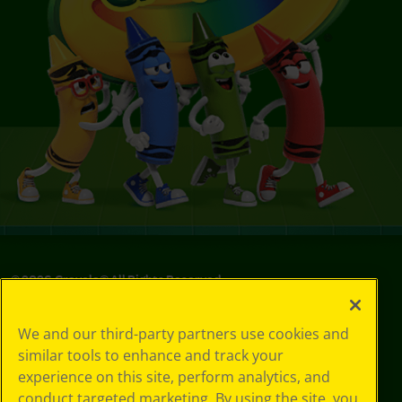
©
2026
Crayola® All Rights Reserved.
Your Privacy
We and our third-party partners use cookies and
Choices
similar tools to enhance and track your
Privacy Policy
experience on this site, perform analytics, and
SMS Terms
GDPR
conduct targeted marketing. By using the site, you