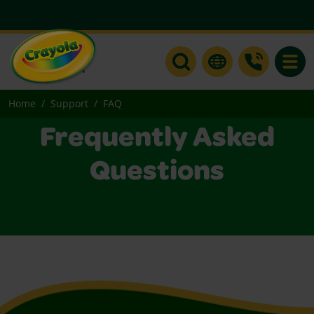
Toggle
Home
Support
FAQ
Frequently Asked
Questions