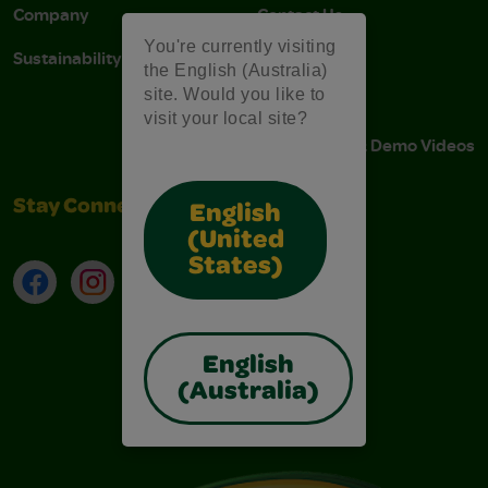
Company
Contact Us
You're currently visiting
Sustainability
Stain Tips
the English (Australia)
site. Would you like to
FAQs
visit your local site?
Instructions & Demo Videos
Stay Connected
English
(United
States)
Facebook
Instagram
TikTok
LinkedIn
English
(Australia)