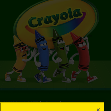
©
2026
Crayola® All Rights Reserved.