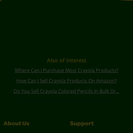
Also of Interest
Where Can I Purchase Most Crayola Products?
How Can I Sell Crayola Products On Amazon?
Do You Sell Crayola Colored Pencils In Bulk Or...
About Us
Support