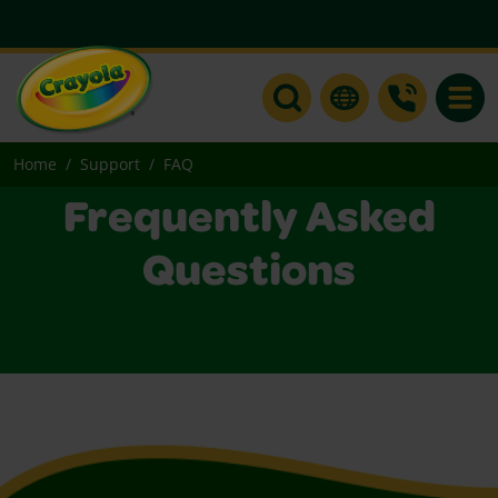
Toggle
Home
Support
FAQ
Frequently Asked
Questions