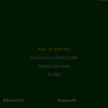
Also of Interest
Construction Paper Crafts
Crayola Signature
Art Kits
About Us
Support