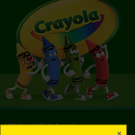
©
2026
Crayola® All Rights Reserved.