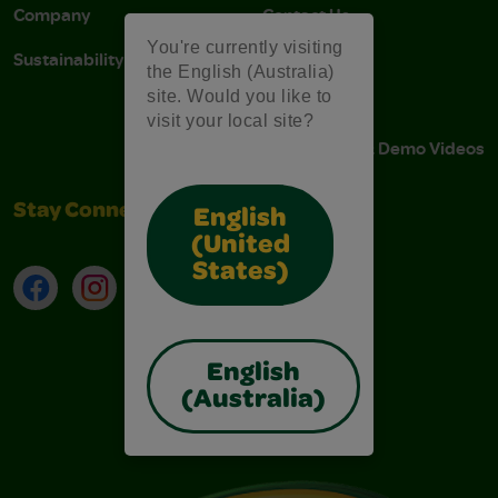
Company
Contact Us
You're currently visiting
Sustainability
Stain Tips
the English (Australia)
site. Would you like to
FAQs
visit your local site?
Instructions & Demo Videos
Stay Connected
English
(United
States)
Facebook
Instagram
TikTok
LinkedIn
English
(Australia)