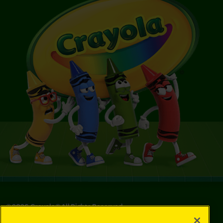
©
2026
Crayola® All Rights Reserved.