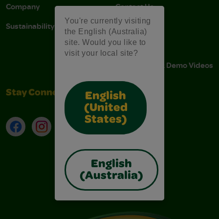
Company
Contact Us
You're currently visiting
Sustainability
Stain Tips
the English (Australia)
site. Would you like to
FAQs
visit your local site?
Instructions & Demo Videos
Stay Connected
English
(United
States)
Facebook
Instagram
TikTok
LinkedIn
English
(Australia)