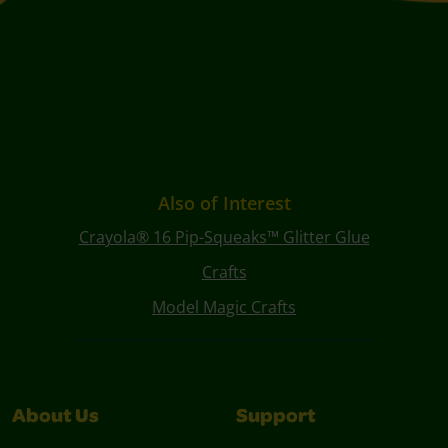
Also of Interest
Crayola® 16 Pip-Squeaks™ Glitter Glue
Crafts
Model Magic Crafts
About Us
Support