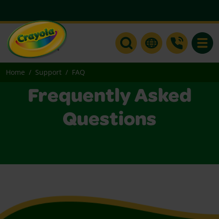
Toggle
Home
Support
FAQ
Frequently Asked
Questions