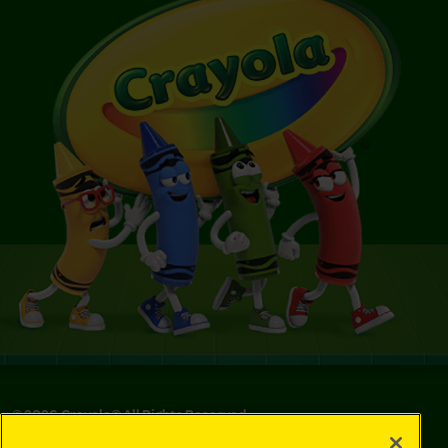
©
2026
Crayola® All Rights Reserved.