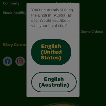
Company
Contact Us
You're currently visiting
Sustainability
Stain Tips
the English (Australia)
site. Would you like to
FAQs
visit your local site?
Instructions & Demo Videos
Stay Connected
English
(United
States)
Facebook
Instagram
TikTok
LinkedIn
English
(Australia)