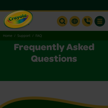
Toggle
Home
Support
FAQ
Frequently Asked
Questions