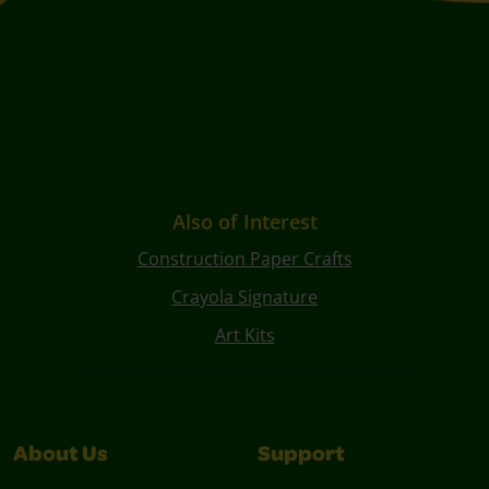
Also of Interest
Construction Paper Crafts
Crayola Signature
Art Kits
About Us
Support