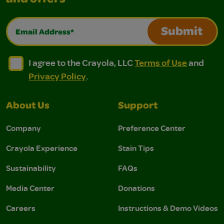
and offers
Email Address*
Submit
I agree to the Crayola, LLC Terms of Use and Privacy Polic
I agree to the Crayola, LLC Terms of Use and Pri
I agree to the Crayola, LLC
Terms of Use
and
Privacy Policy
.
About Us
Support
Company
Preference Center
Crayola Experience
Stain Tips
Sustainability
FAQs
Media Center
Donations
Careers
Instructions & Demo Videos