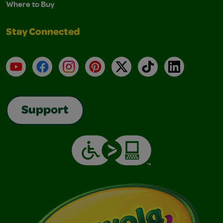
Where to Buy
Stay Connected
YouTube
Facebook
Instagram
Pinterest
X
TikTok
LinkedIn
Support