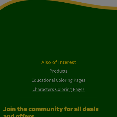
Also of Interest
Products
Educational Coloring Pages
Characters Coloring Pages
Join the community for all deals