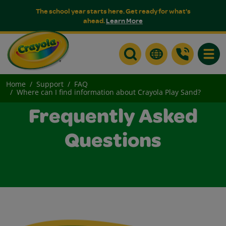
The school year starts here. Get ready for what's
ahead.
Learn More
Toggle
Home
Support
FAQ
Where can I find information about Crayola Play Sand?
Frequently Asked
Questions