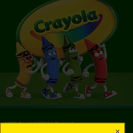
©
2026
Crayola® All Rights Reserved.