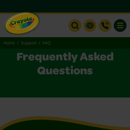
Toggle
Home
Support
FAQ
Frequently Asked
Questions