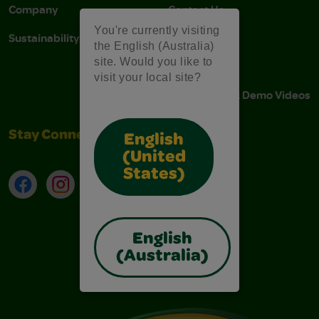
Company
Contact Us
You're currently visiting
Sustainability
Stain Tips
the English (Australia)
site. Would you like to
FAQs
visit your local site?
Instructions & Demo Videos
Stay Connected
English
(United
States)
Facebook
Instagram
TikTok
LinkedIn
English
(Australia)