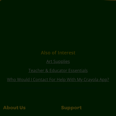
Also of Interest
Art Supplies
Teacher & Educator Essentials
Who Would I Contact For Help With My Crayola App?
About Us
Support