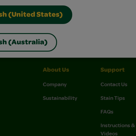
sh (United States)
nterest
Construction Paper Crafts
Crayola Signature
sh (Australia)
About Us
Support
Company
Contact Us
Sustainability
Stain Tips
FAQs
Instructions 
Videos