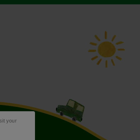
sit your