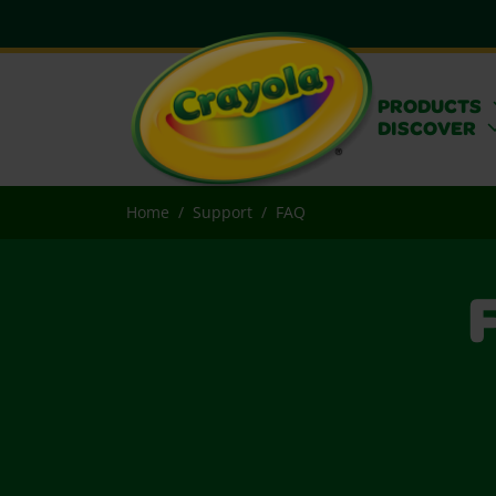
PRODUCTS
DISCOVER
Home
Support
FAQ