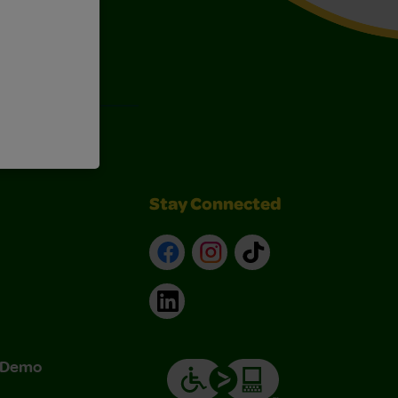
Art Kits
Stay Connected
Facebook
Instagram
TikTok
LinkedIn
& Demo