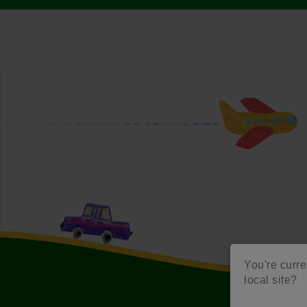
You're curren
local site?