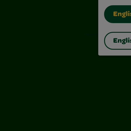
Engli
Also of I
Engli