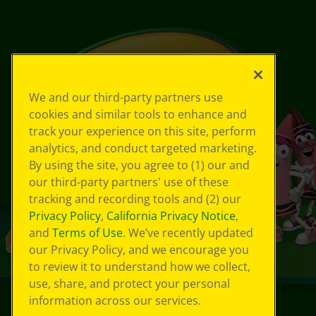
We and our third-party partners use
cookies and similar tools to enhance and
track your experience on this site, perform
analytics, and conduct targeted marketing.
By using the site, you agree to (1) our and
our third-party partners' use of these
tracking and recording tools and (2) our
Privacy Policy
,
California Privacy Notice
,
and
Terms of Use
. We’ve recently updated
our Privacy Policy, and we encourage you
to review it to understand how we collect,
use, share, and protect your personal
information across our services.