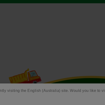
tly visiting the English (Australia) site. Would you like to vi