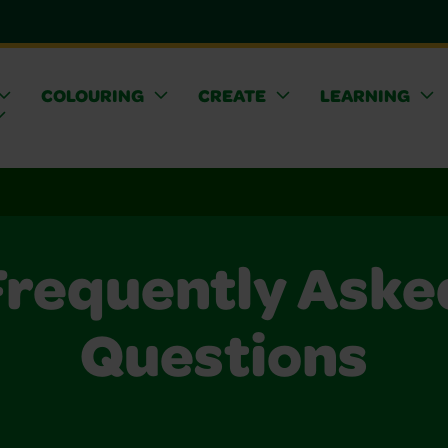
COLOURING
CREATE
LEARNING
Frequently Aske
Questions