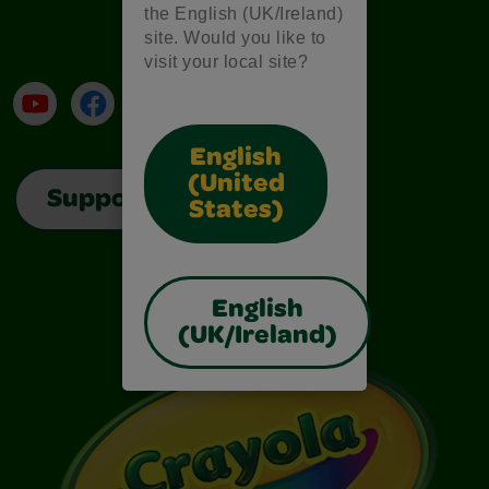
the English (UK/Ireland)
site. Would you like to
visit your local site?
YouTube
Facebook
Instagram
TikTok
LinkedIn
English
(United
Support
States)
English
(UK/Ireland)