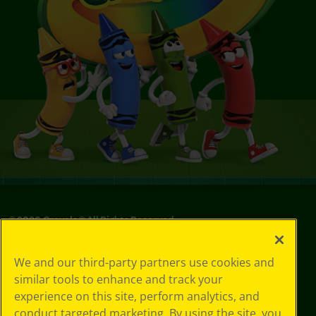
©
2026
Crayola® All Rights Reserved.
Your Privacy
We and our third-party partners use cookies and
Choices
similar tools to enhance and track your
Privacy Policy
experience on this site, perform analytics, and
SMS Terms
GDPR
conduct targeted marketing. By using the site, you