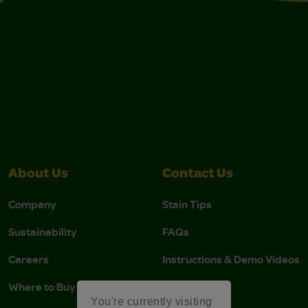
About Us
Contact Us
Company
Stain Tips
Sustainability
FAQs
Careers
Instructions & Demo Videos
Where to Buy
You're currently visiting