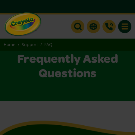
Toggle
Home
Support
FAQ
Frequently Asked
Questions