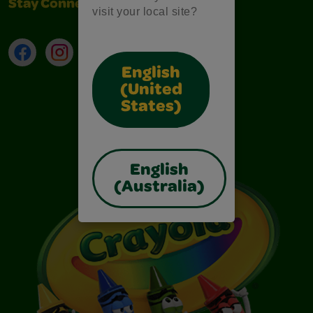
Stay Connected
visit your local site?
Facebook
Instagram
TikTok
LinkedIn
English
(United
States)
English
(Australia)