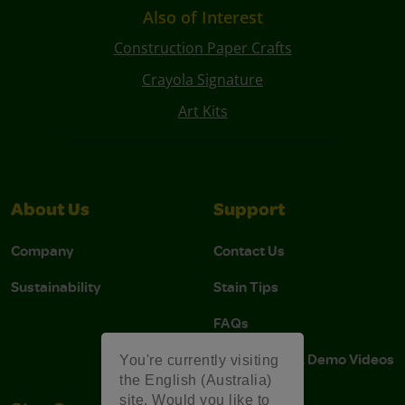
Also of Interest
Construction Paper Crafts
Crayola Signature
Art Kits
About Us
Support
Company
Contact Us
Sustainability
Stain Tips
FAQs
Instructions & Demo Videos
You're currently visiting
the English (Australia)
site. Would you like to