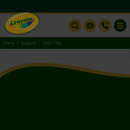
Toggle
Home
Support
Stain Tips