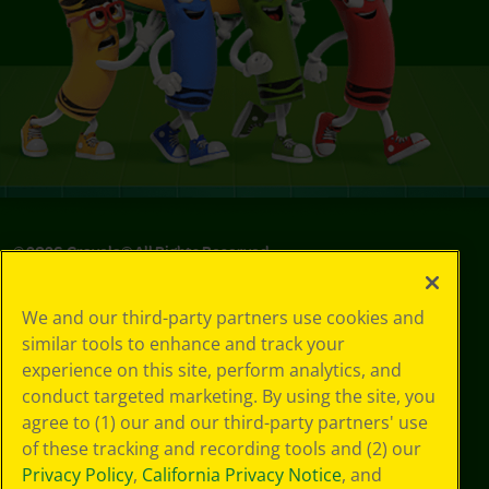
©
2026
Crayola® All Rights Reserved.
Your Privacy
We and our third-party partners use cookies and
Choices
similar tools to enhance and track your
Privacy Policy
experience on this site, perform analytics, and
SMS Terms
GDPR
conduct targeted marketing. By using the site, you
CA Privacy Notice
agree to (1) our and our third-party partners' use
Cookie
of these tracking and recording tools and (2) our
Preferences
Privacy Policy
,
California Privacy Notice
, and
Terms of Use