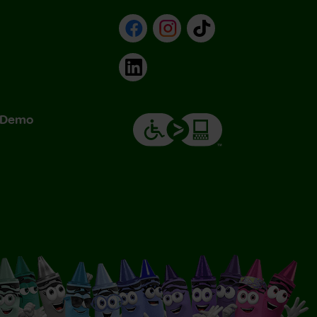
Facebook
Instagram
TikTok
LinkedIn
& Demo