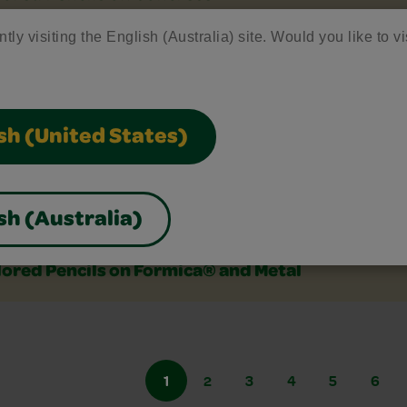
tly visiting the English (Australia) site. Would you like to vi
ored Pencils on Durable Cloth Car Interiors
ored Pencils on Fabrics-Fresh Stains/Heat-Set 
sh (United States)
ored Pencils on Finished Wood (Paint, Stain, Va
sh (Australia)
lored Pencils on Formica® and Metal
1
2
3
4
5
6