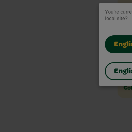
You're curren
local site?
Col
Col
Engli
Col
Engli
Co