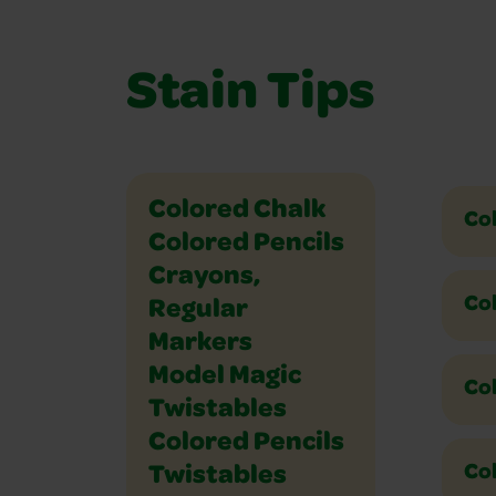
Stain Tips
Ultra Clean and Washable 
Washable Color Glue
Washable Dry Erase Crayons
Washable Dry Erase Marke
Washable Fingerpaint
Washable Markers
Washable Paint
Washable Paint Sticks
Washable School Glue
Washable Watercolor Paint
Colored Chalk
Co
Colored Pencils
Crayons,
Co
Regular
Markers
Model Magic
Col
Twistables
Colored Pencils
Col
Twistables