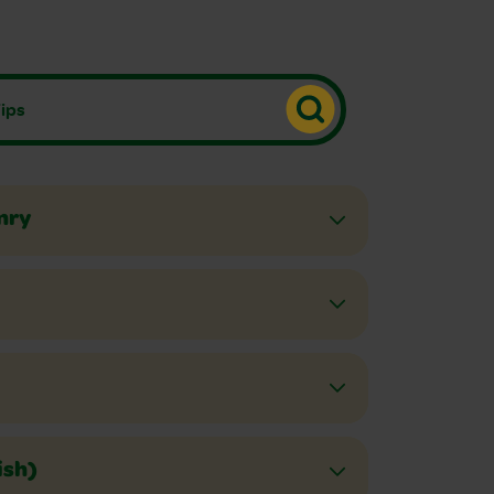
nry
ish)