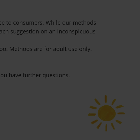
vice to consumers. While our methods
 each suggestion on an inconspicuous
o. Methods are for adult use only.
ou have further questions.