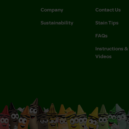
Company
Contact Us
Sustainability
Stain Tips
FAQs
Instructions 
Videos