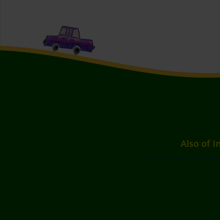
Also of I