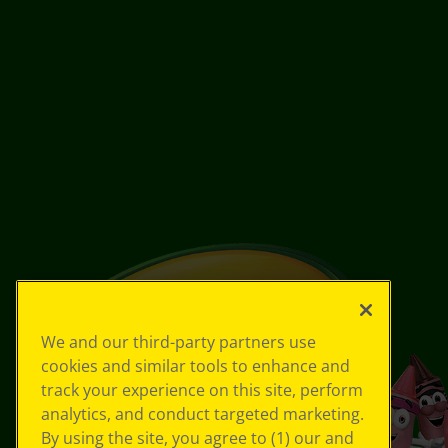
We and our third-party partners use
cookies and similar tools to enhance and
track your experience on this site, perform
analytics, and conduct targeted marketing.
By using the site, you agree to (1) our and