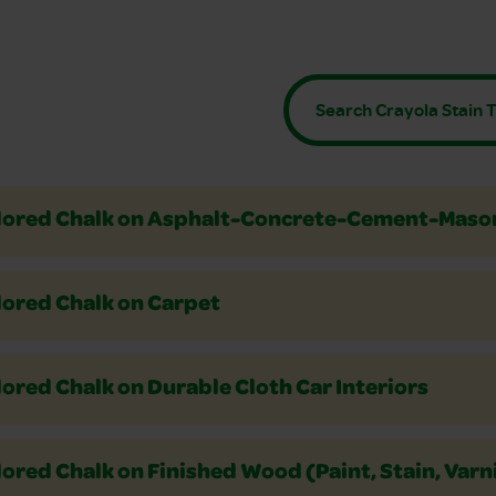
Crayons
 or Colored Pencils
rs
lored Chalk on Asphalt-Concrete-Cement-Maso
lored Chalk on Carpet
ored Chalk on Durable Cloth Car Interiors
ored Chalk on Finished Wood (Paint, Stain, Varn