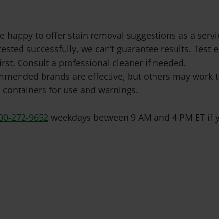
e happy to offer stain removal suggestions as a ser
tested successfully, we can’t guarantee results. Test
irst. Consult a professional cleaner if needed.
mended brands are effective, but others may work to
 containers for use and warnings.
00-272-9652
weekdays between 9 AM and 4 PM ET if y