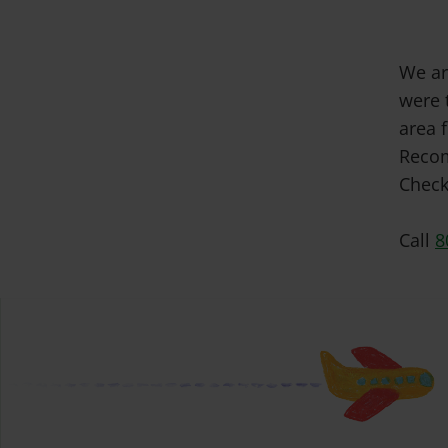
We ar
were 
area f
Recom
Check
Call
8