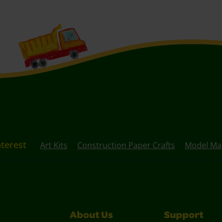
nterest
Art Kits
Construction Paper Crafts
Model Mag
About Us
Support