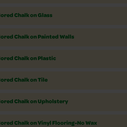
lored Chalk on Glass
lored Chalk on Painted Walls
ored Chalk on Plastic
ored Chalk on Tile
lored Chalk on Upholstery
lored Chalk on Vinyl Flooring-No Wax