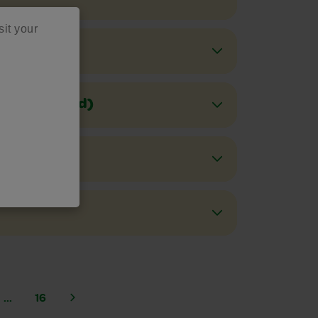
sit your
Stains(Melted)
rnish)
...
16