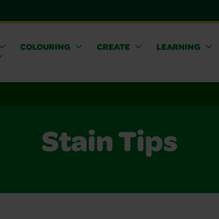
COLOURING
CREATE
LEARNING
Stain Tips