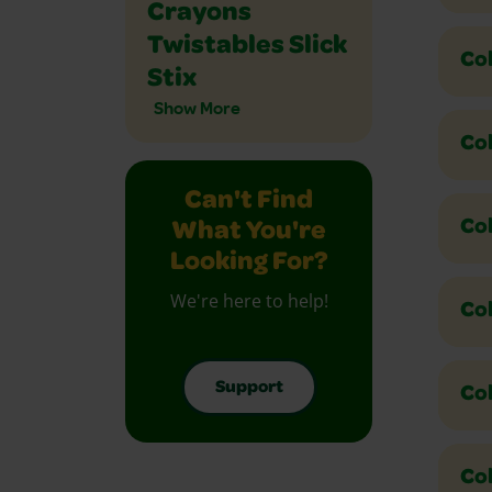
Crayons
Twistables Slick
Co
Stix
Show More
Co
Can't Find
Col
What You're
Looking For?
We're here to help!
Col
Support
Co
Co