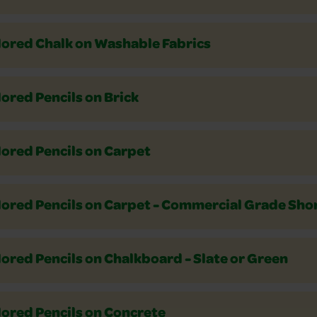
lored Chalk on Washable Fabrics
ored Pencils on Brick
lored Pencils on Carpet
ored Pencils on Carpet - Commercial Grade Shor
ored Pencils on Chalkboard - Slate or Green
lored Pencils on Concrete