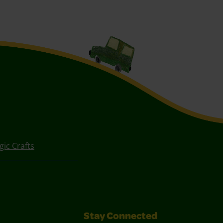
ic Crafts
Stay Connected