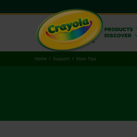
PRODUCTS
DISCOVER
Home
Support
Stain Tips