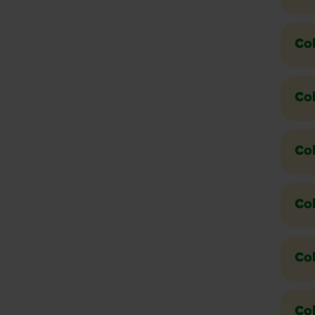
Co
Col
Co
Col
Col
Co