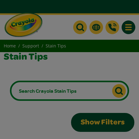
Toggle
Home
Support
Stain Tips
Stain Tips
Show Filters