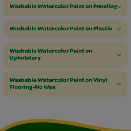
Washable Watercolor Paint on Paneling
Washable Watercolor Paint on Plastic
Washable Watercolor Paint on
Upholstery
Washable Watercolor Paint on Vinyl
Flooring-No Wax