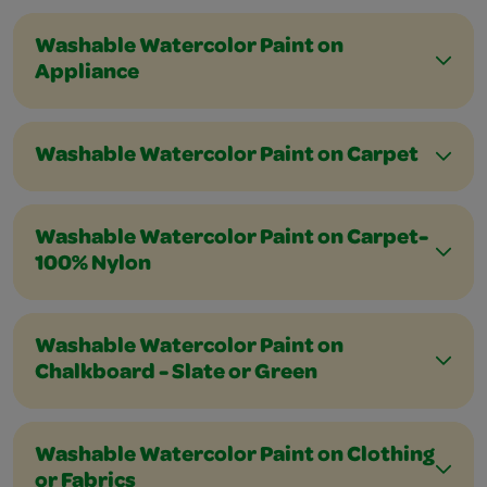
Washable Watercolor Paint on
Appliance
Washable Watercolor Paint on Carpet
Washable Watercolor Paint on Carpet-
100% Nylon
Washable Watercolor Paint on
Chalkboard - Slate or Green
Washable Watercolor Paint on Clothing
or Fabrics