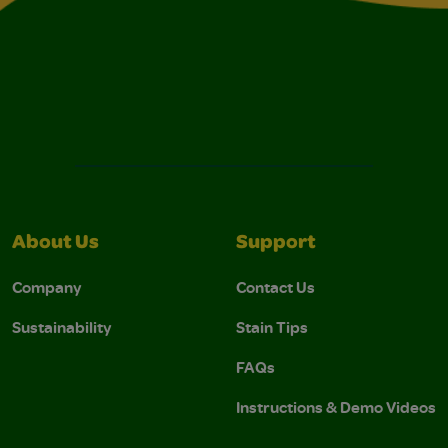
About Us
Support
Company
Contact Us
Sustainability
Stain Tips
FAQs
Instructions & Demo Videos