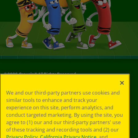
©
2026
Crayola® All Rights Reserved.
Your Privacy
We and our third-party partners use cookies and
Choices
similar tools to enhance and track your
Privacy Policy
experience on this site, perform analytics, and
SMS Terms
GDPR
conduct targeted marketing. By using the site, you
CA Privacy Notice
agree to (1) our and our third-party partners' use
Cookie
of these tracking and recording tools and (2) our
Preferences
Privacy Policy
,
California Privacy Notice
, and