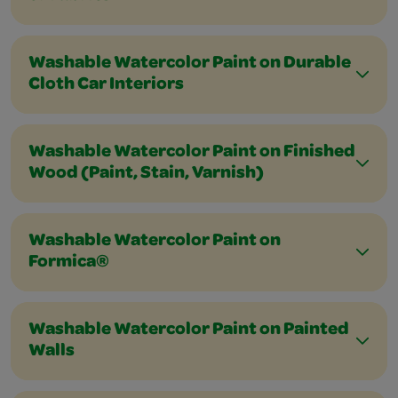
Washable Watercolor Paint on Durable
Cloth Car Interiors
Washable Watercolor Paint on Finished
Wood (Paint, Stain, Varnish)
Washable Watercolor Paint on
Formica®
Washable Watercolor Paint on Painted
Walls