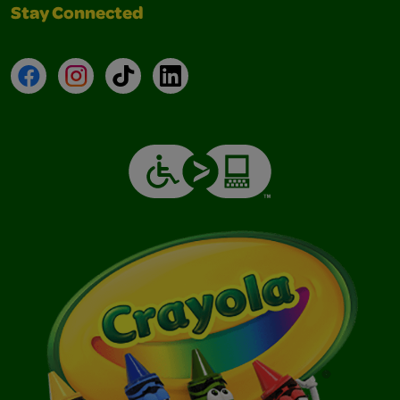
Stay Connected
Facebook
Instagram
TikTok
LinkedIn