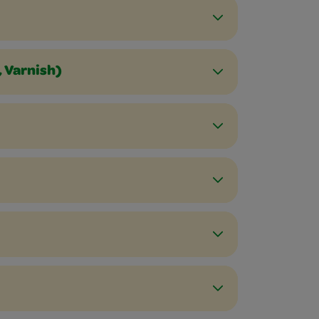
, Varnish)