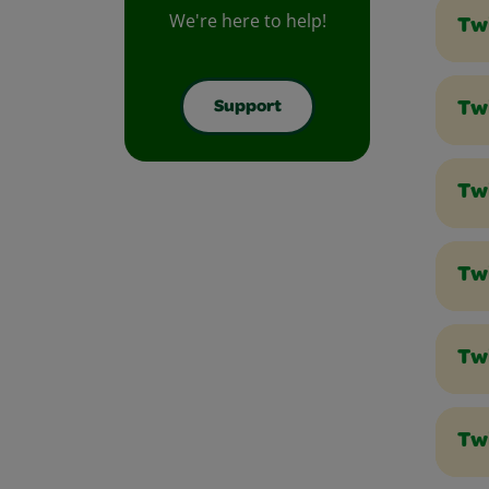
We're here to help!
Tw
Support
Twi
Tw
Tw
Tw
Tw