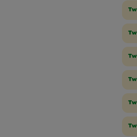
Tw
Twi
Tw
Twi
Tw
Tw