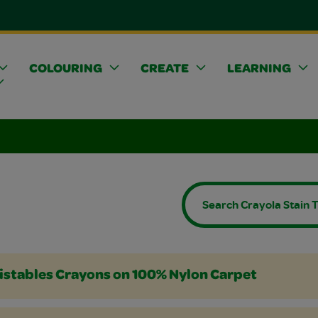
COLOURING
CREATE
LEARNING
Crayons
 or Colored Pencils
rs
istables Crayons on 100% Nylon Carpet