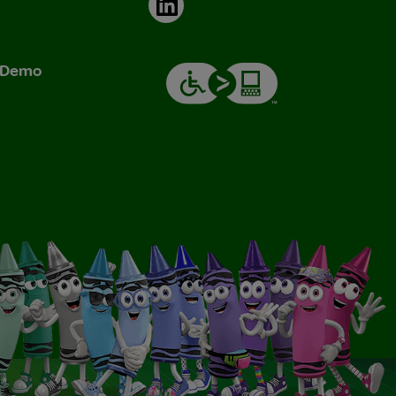
LinkedIn
& Demo