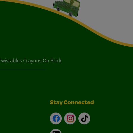
Twistables Crayons On Brick
Stay Connected
Facebook
Instagram
TikTok