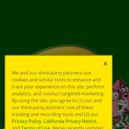
We and our third-party partners use
cookies and similar tools to enhance and
track your experience on this site, perform
analytics, and conduct targeted marketing.
By using the site, you agree to (1) our and
our third-party partners' use of these
tracking and recording tools and (2) our
Privacy Policy
,
California Privacy Notice
,
and
Terms of Use
. We’ve recently updated