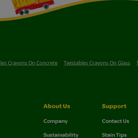
les Crayons On Concrete
Twistables Crayons On Glass
About Us
Support
Company
Contact Us
Sustainability
Stain Tips