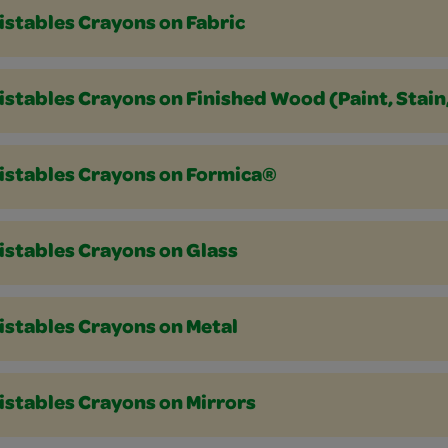
istables Crayons on Fabric
stables Crayons on Finished Wood (Paint, Stain
istables Crayons on Formica®
istables Crayons on Glass
istables Crayons on Metal
istables Crayons on Mirrors