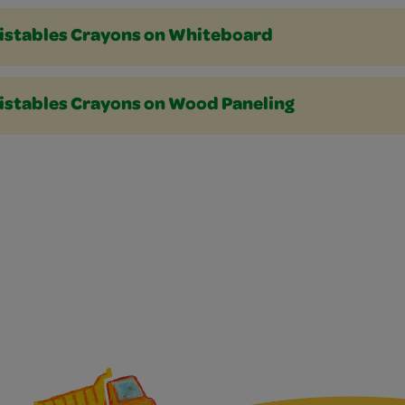
istables Crayons on Whiteboard
istables Crayons on Wood Paneling