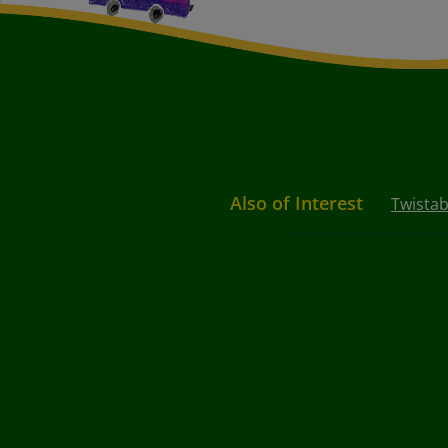
Also of Interest
Twistab