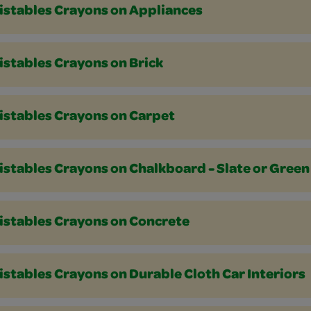
istables Crayons on Appliances
istables Crayons on Brick
istables Crayons on Carpet
istables Crayons on Chalkboard - Slate or Green
istables Crayons on Concrete
stables Crayons on Durable Cloth Car Interiors