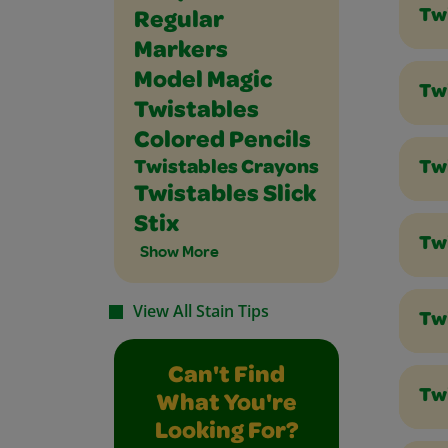
Tw
Regular
Markers
Model Magic
Tw
Twistables
Colored Pencils
Twistables Crayons
Tw
Twistables Slick
Stix
Tw
Show More
View All Stain Tips
Tw
Can't Find
Twi
What You're
Looking For?