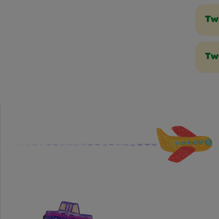
Tw
Tw