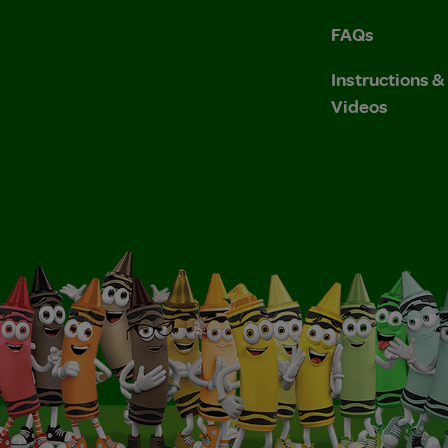
FAQs
Instructions 
Videos