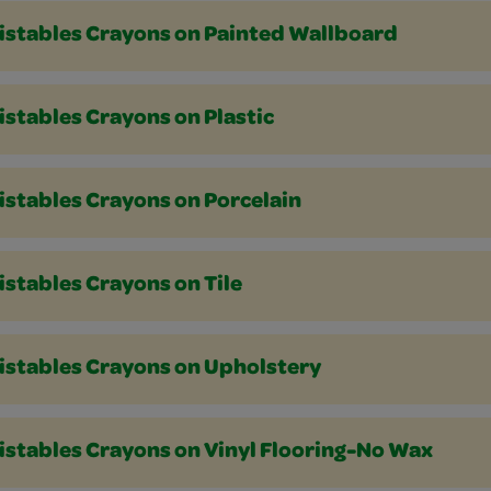
istables Crayons on Painted Wallboard
stables Crayons on Plastic
istables Crayons on Porcelain
stables Crayons on Tile
istables Crayons on Upholstery
istables Crayons on Vinyl Flooring-No Wax