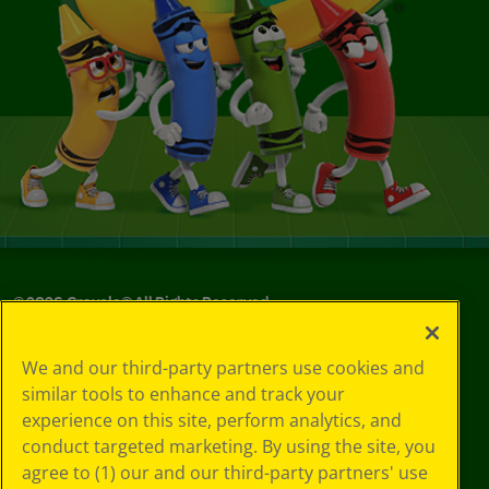
©
2026
Crayola® All Rights Reserved.
Your Privacy
We and our third-party partners use cookies and
Choices
similar tools to enhance and track your
Privacy Policy
experience on this site, perform analytics, and
SMS Terms
GDPR
conduct targeted marketing. By using the site, you
CA Privacy Notice
agree to (1) our and our third-party partners' use
Cookie