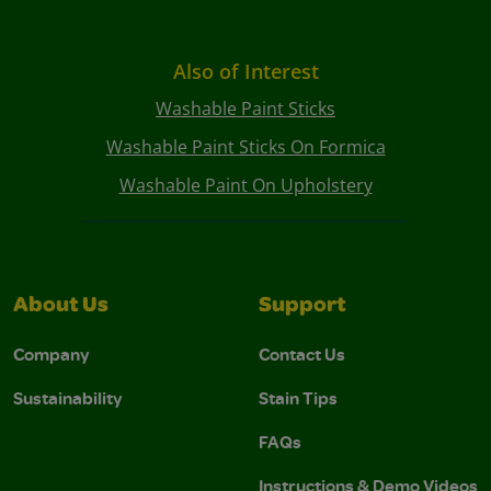
Also of Interest
Washable Paint Sticks
Washable Paint Sticks On Formica
Washable Paint On Upholstery
About Us
Support
Company
Contact Us
Sustainability
Stain Tips
FAQs
Instructions & Demo Videos