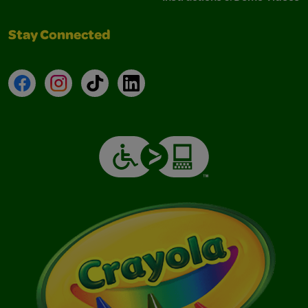
Stay Connected
Facebook
Instagram
TikTok
LinkedIn