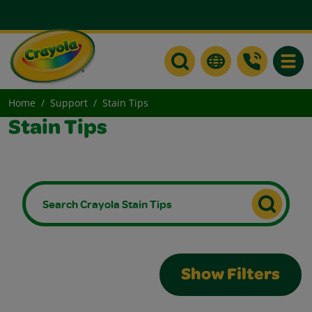
Toggle
Home
Support
Stain Tips
Stain Tips
Show Filters