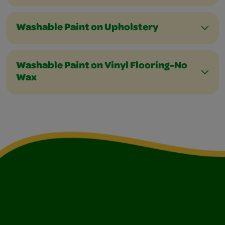
Washable Paint on Upholstery
Washable Paint on Vinyl Flooring-No
Wax