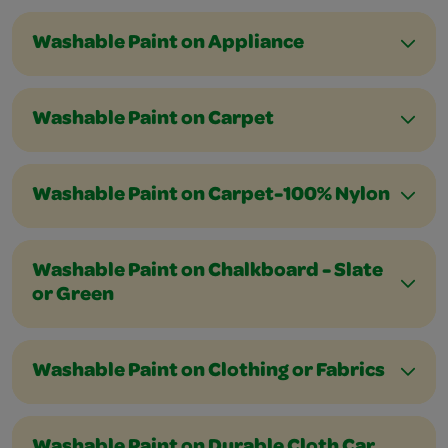
Washable Paint on Appliance
Washable Paint on Carpet
Washable Paint on Carpet-100% Nylon
Washable Paint on Chalkboard - Slate
or Green
Washable Paint on Clothing or Fabrics