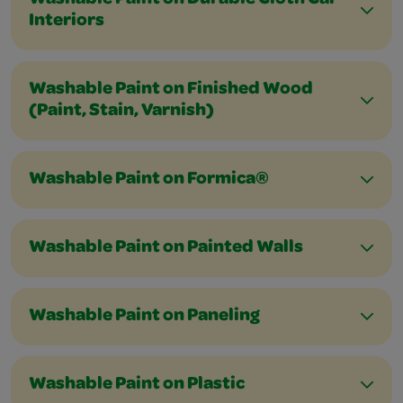
Washable Paint on Durable Cloth Car
Interiors
Washable Paint on Finished Wood
(Paint, Stain, Varnish)
Washable Paint on Formica®
Washable Paint on Painted Walls
Washable Paint on Paneling
Washable Paint on Plastic