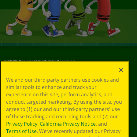
©
2026
Crayola® All Rights Reserved.
Your Privacy
We and our third-party partners use cookies and
Choices
similar tools to enhance and track your
Privacy Policy
experience on this site, perform analytics, and
SMS Terms
GDPR
conduct targeted marketing. By using the site, you
CA Privacy Notice
agree to (1) our and our third-party partners' use
Cookie
of these tracking and recording tools and (2) our
Preferences
Privacy Policy
,
California Privacy Notice
, and
Terms of Use
Terms of Use
. We’ve recently updated our Privacy
Web Accessibility