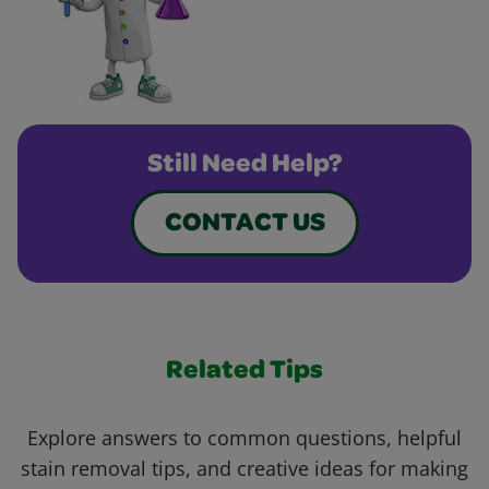
Still Need Help?
CONTACT US
Related Tips
Explore answers to common questions, helpful
stain removal tips, and creative ideas for making