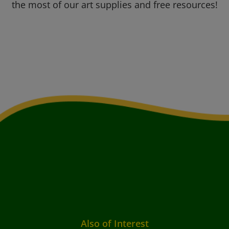
the most of our art supplies and free resources!
Also of Interest