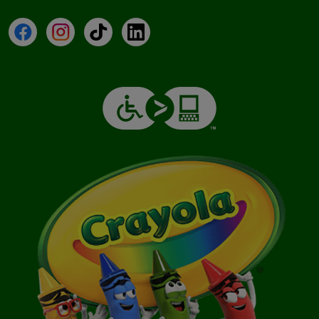
Facebook
Instagram
TikTok
LinkedIn