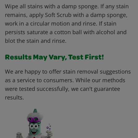
Wipe all stains with a damp sponge. If any stain
remains, apply Soft Scrub with a damp sponge,
work in a circular motion and rinse. If stain
persists saturate a cotton ball with alcohol and
blot the stain and rinse.
Results May Vary, Test First!
We are happy to offer stain removal suggestions
as a service to consumers. While our methods
were tested successfully, we can't guarantee
results.