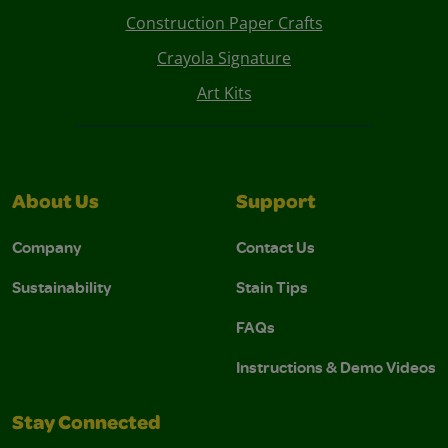
Construction Paper Crafts
Crayola Signature
Art Kits
About Us
Support
Company
Contact Us
Sustainability
Stain Tips
FAQs
Instructions & Demo Videos
Stay Connected