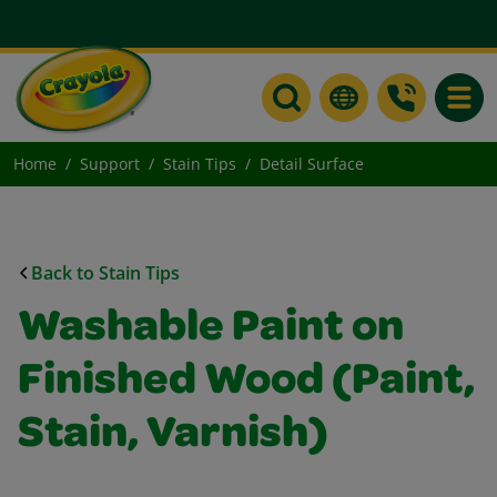
Toggle
Home
Support
Stain Tips
Detail Surface
Back to Stain Tips
Washable Paint on
Finished Wood (Paint,
Stain, Varnish)