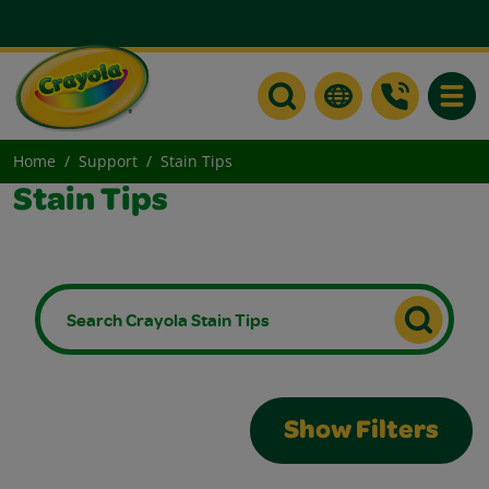
Toggle
Home
Support
Stain Tips
Stain Tips
Show Filters