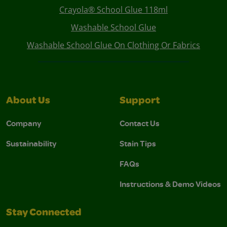
Crayola® School Glue 118ml
Washable School Glue
Washable School Glue On Clothing Or Fabrics
About Us
Support
Company
Contact Us
Sustainability
Stain Tips
FAQs
Instructions & Demo Videos
Stay Connected