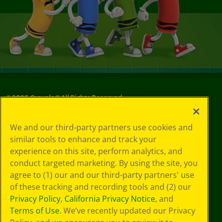
©
2026
Crayola® All Rights Reserved.
Your Privacy
We and our third-party partners use cookies and
Choices
similar tools to enhance and track your
Privacy Policy
experience on this site, perform analytics, and
SMS Terms
GDPR
conduct targeted marketing. By using the site, you
CA Privacy Notice
agree to (1) our and our third-party partners' use
Cookie
of these tracking and recording tools and (2) our
Preferences
Privacy Policy
,
California Privacy Notice
, and
Terms of Use
Terms of Use
. We’ve recently updated our Privacy
Web Accessibility