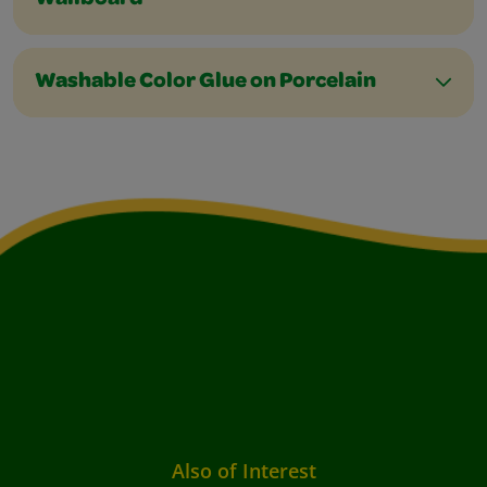
Wallboard
Washable Color Glue on Porcelain
Also of Interest