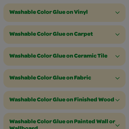
Washable Color Glue on Vinyl
Washable Color Glue on Carpet
Washable Color Glue on Ceramic Tile
Washable Color Glue on Fabric
Washable Color Glue on Finished Wood
Washable Color Glue on Painted Wall or