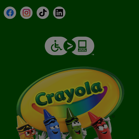
Facebook
Instagram
TikTok
LinkedIn