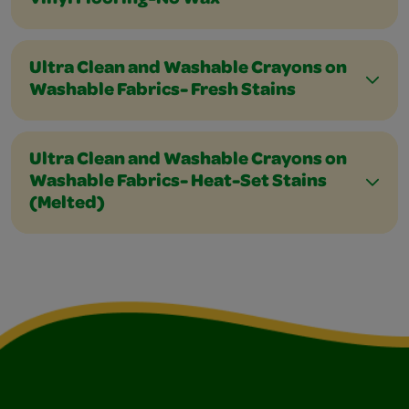
Vinyl Flooring-No Wax
Ultra Clean and Washable Crayons on
Washable Fabrics- Fresh Stains
Ultra Clean and Washable Crayons on
Washable Fabrics- Heat-Set Stains
(Melted)