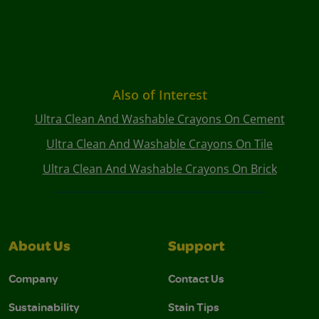
Also of Interest
Ultra Clean And Washable Crayons On Cement
Ultra Clean And Washable Crayons On Tile
Ultra Clean And Washable Crayons On Brick
About Us
Support
Company
Contact Us
Sustainability
Stain Tips