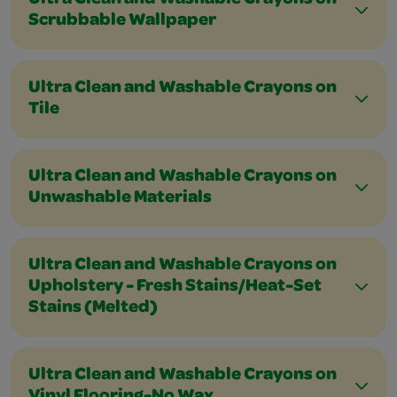
Ultra Clean and Washable Crayons on
Scrubbable Wallpaper
Ultra Clean and Washable Crayons on
Tile
Ultra Clean and Washable Crayons on
Unwashable Materials
Ultra Clean and Washable Crayons on
Upholstery - Fresh Stains/Heat-Set
Stains (Melted)
Ultra Clean and Washable Crayons on