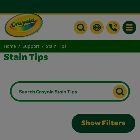
Toggle
Home
Support
Stain Tips
Stain Tips
Show Filters