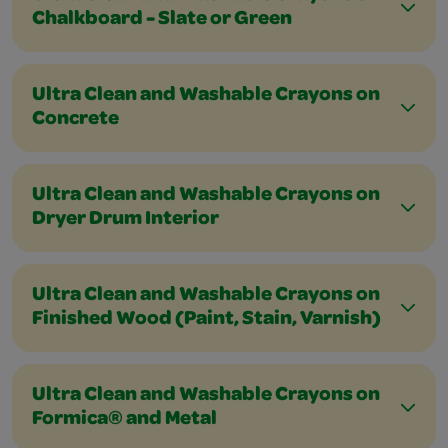
Chalkboard - Slate or Green
Ultra Clean and Washable Crayons on
Concrete
Ultra Clean and Washable Crayons on
Dryer Drum Interior
Ultra Clean and Washable Crayons on
Finished Wood (Paint, Stain, Varnish)
Ultra Clean and Washable Crayons on
Formica® and Metal