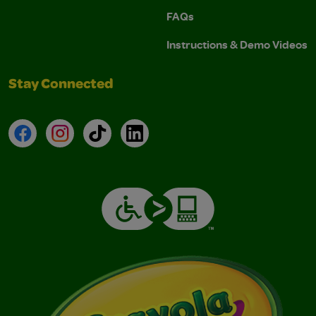
FAQs
Instructions & Demo Videos
Stay Connected
Facebook
Instagram
TikTok
LinkedIn