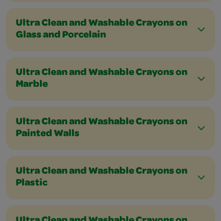
Ultra Clean and Washable Crayons on
Glass and Porcelain
Ultra Clean and Washable Crayons on
Marble
Ultra Clean and Washable Crayons on
Painted Walls
Ultra Clean and Washable Crayons on
Plastic