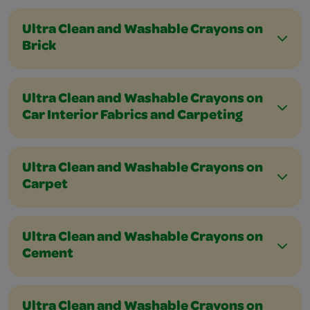
Ultra Clean and Washable Crayons on
Brick
Ultra Clean and Washable Crayons on
Car Interior Fabrics and Carpeting
Ultra Clean and Washable Crayons on
Carpet
Ultra Clean and Washable Crayons on
Cement
Ultra Clean and Washable Crayons on