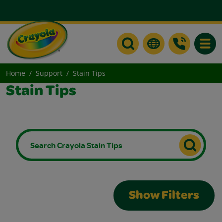
Toggle
Home
Support
Stain Tips
Stain Tips
Show Filters