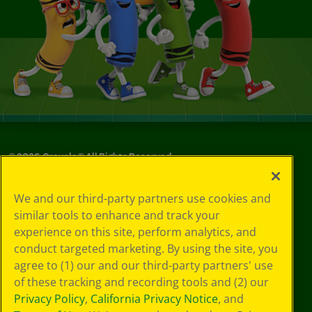
©
2026
Crayola® All Rights Reserved.
Your Privacy
We and our third-party partners use cookies and
Choices
similar tools to enhance and track your
Privacy Policy
experience on this site, perform analytics, and
SMS Terms
GDPR
conduct targeted marketing. By using the site, you
CA Privacy Notice
agree to (1) our and our third-party partners' use
Cookie
of these tracking and recording tools and (2) our
Preferences
Privacy Policy
,
California Privacy Notice
, and
Terms of Use