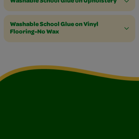
Washable School Glue on Upholstery
Washable School Glue on Vinyl
Flooring-No Wax