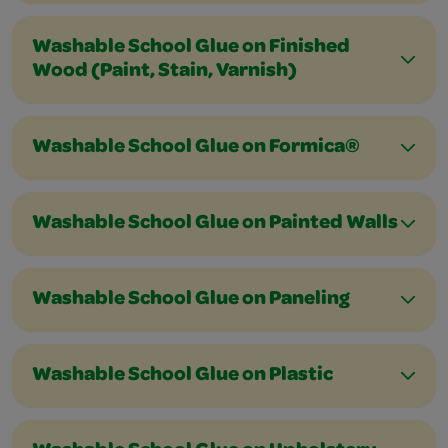
Washable School Glue on Finished
Wood (Paint, Stain, Varnish)
Washable School Glue on Formica®
Washable School Glue on Painted Walls
Washable School Glue on Paneling
Washable School Glue on Plastic