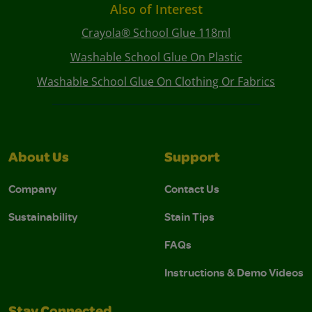
Also of Interest
Crayola® School Glue 118ml
Washable School Glue On Plastic
Washable School Glue On Clothing Or Fabrics
About Us
Support
Company
Contact Us
Sustainability
Stain Tips
FAQs
Instructions & Demo Videos