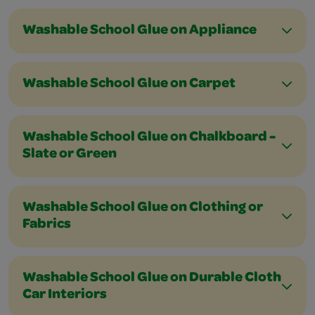
Washable School Glue on Appliance
Washable School Glue on Carpet
Washable School Glue on Chalkboard -
Slate or Green
Washable School Glue on Clothing or
Fabrics
Washable School Glue on Durable Cloth
Car Interiors