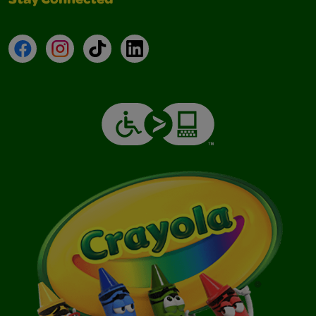
Stay Connected
Facebook
Instagram
TikTok
LinkedIn