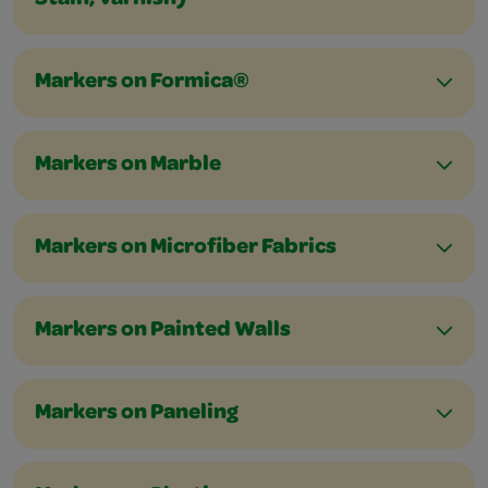
Stain, Varnish)
Markers on Formica®
Markers on Marble
Markers on Microfiber Fabrics
Markers on Painted Walls
Markers on Paneling