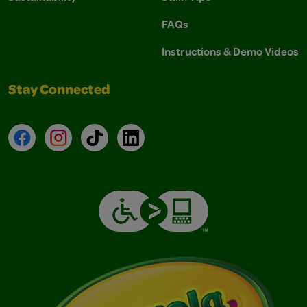
FAQs
Instructions & Demo Videos
Stay Connected
Facebook
Instagram
TikTok
LinkedIn