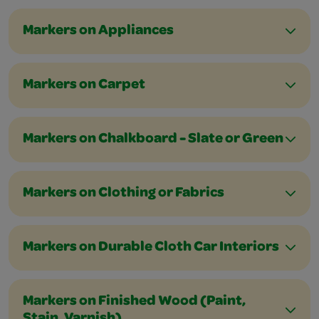
Markers on Appliances
Markers on Carpet
Markers on Chalkboard - Slate or Green
Markers on Clothing or Fabrics
Markers on Durable Cloth Car Interiors
Markers on Finished Wood (Paint,