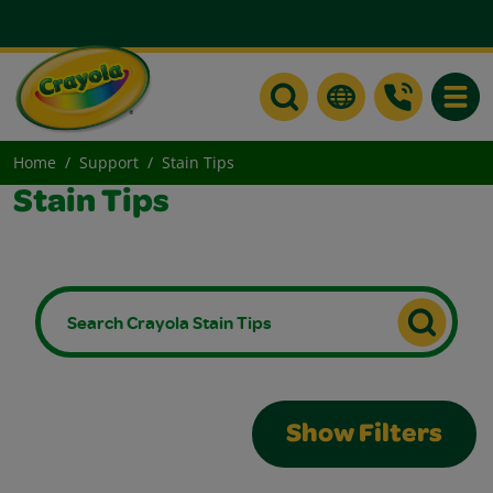
Toggle
Home
Support
Stain Tips
Stain Tips
Show Filters