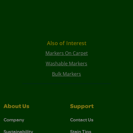
Also of Interest
Markers On Carpet
Washable Markers
Bulk Markers
About Us
Support
Company
Contact Us
Sustainability
Stain Tips