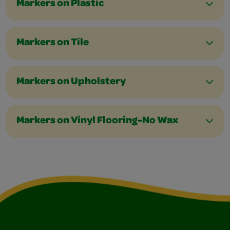
Markers on Plastic
Markers on Tile
Markers on Upholstery
Markers on Vinyl Flooring-No Wax