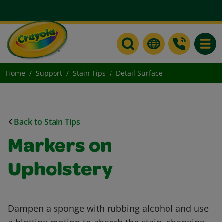
Toggle
Home
Support
Stain Tips
Detail Surface
Back to Stain Tips
Markers on
Upholstery
Dampen a sponge with rubbing alcohol and use