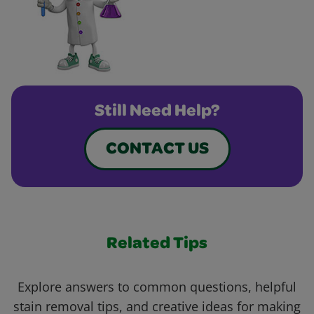
Still Need Help?
CONTACT US
Related Tips
Explore answers to common questions, helpful
stain removal tips, and creative ideas for making