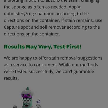
a blotting motion to absorb the stain, changing
the sponge as often as needed. Apply
upholstery/rug shampoo according to the
directions on the container. If stain remains, use
Capture spot and soil remover according to the
directions on the container.
Results May Vary, Test First!
We are happy to offer stain removal suggestions
as a service to consumers. While our methods
were tested successfully, we can't guarantee
results.