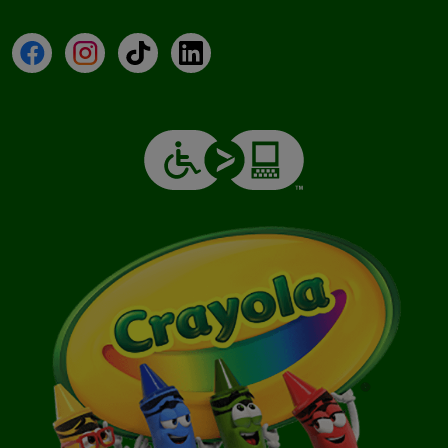
Facebook
Instagram
TikTok
LinkedIn