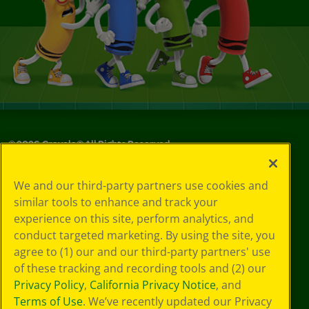
©
2026
Crayola® All Rights Reserved.
Your Privacy
We and our third-party partners use cookies and
Choices
similar tools to enhance and track your
Privacy Policy
experience on this site, perform analytics, and
SMS Terms
GDPR
conduct targeted marketing. By using the site, you
CA Privacy Notice
agree to (1) our and our third-party partners' use
Cookie
of these tracking and recording tools and (2) our
Preferences
Privacy Policy
,
California Privacy Notice
, and
Terms of Use
Terms of Use
. We’ve recently updated our Privacy
Web Accessibility