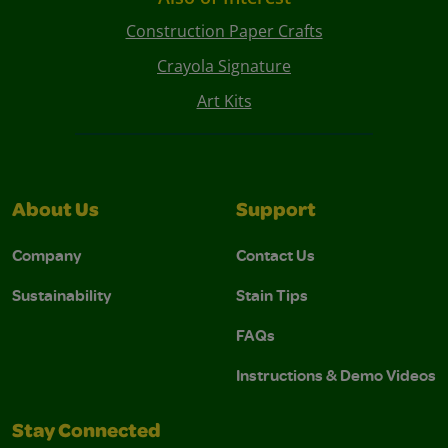
Construction Paper Crafts
Crayola Signature
Art Kits
About Us
Support
Company
Contact Us
Sustainability
Stain Tips
FAQs
Instructions & Demo Videos
Stay Connected