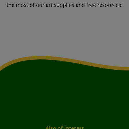
the most of our art supplies and free resources!
Also of Interest