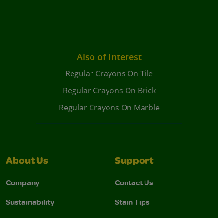
Also of Interest
Regular Crayons On Tile
Regular Crayons On Brick
Regular Crayons On Marble
About Us
Support
Company
Contact Us
Sustainability
Stain Tips