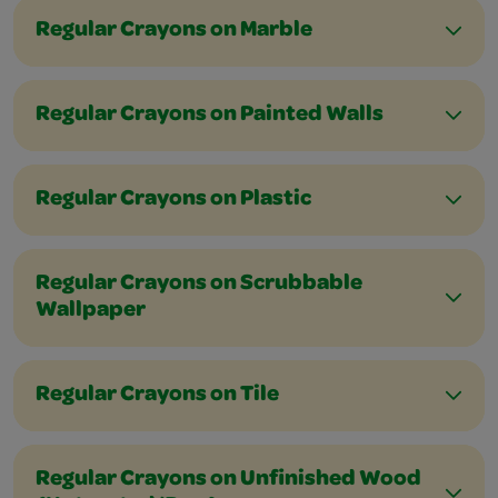
Regular Crayons on Marble
Regular Crayons on Painted Walls
Regular Crayons on Plastic
Regular Crayons on Scrubbable
Wallpaper
Regular Crayons on Tile
Regular Crayons on Unfinished Wood