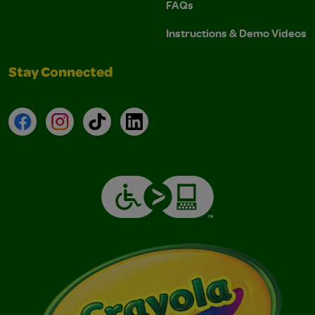
FAQs
Instructions & Demo Videos
Stay Connected
Facebook
Instagram
TikTok
LinkedIn