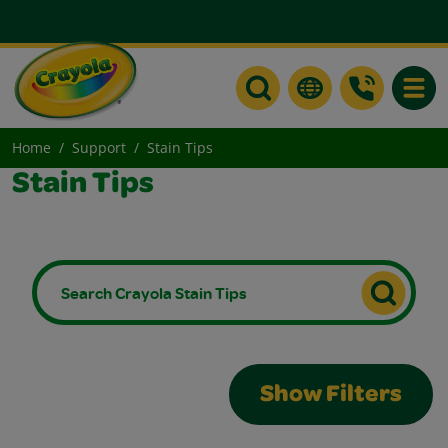
Toggle
Home
Support
Stain Tips
Stain Tips
Show Filters