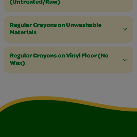
(Untreated/Raw)
Regular Crayons on Unwashable
Materials
Regular Crayons on Vinyl Floor (No
Wax)