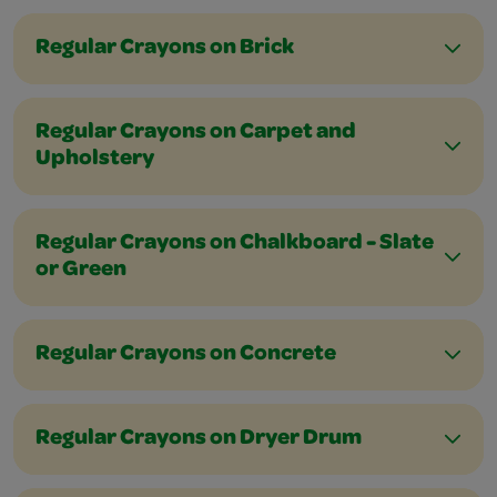
Regular Crayons on Brick
Regular Crayons on Carpet and
Upholstery
Regular Crayons on Chalkboard - Slate
or Green
Regular Crayons on Concrete
Regular Crayons on Dryer Drum