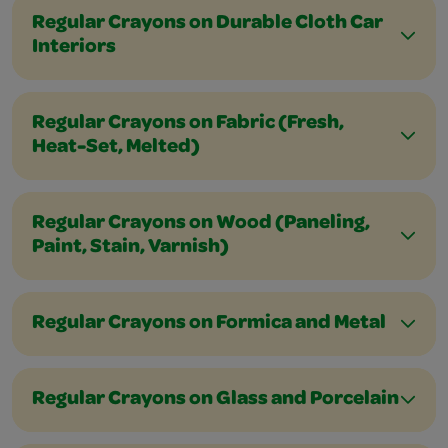
Regular Crayons on Durable Cloth Car
Interiors
Regular Crayons on Fabric (Fresh,
Heat-Set, Melted)
Regular Crayons on Wood (Paneling,
Paint, Stain, Varnish)
Regular Crayons on Formica and Metal
Regular Crayons on Glass and Porcelain