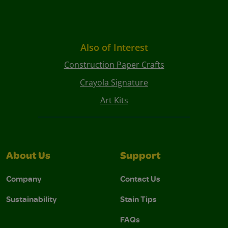
Also of Interest
Construction Paper Crafts
Crayola Signature
Art Kits
About Us
Support
Company
Contact Us
Sustainability
Stain Tips
FAQs