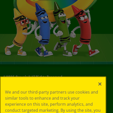
©
2026
Crayola® All Rights Reserved.
Your Privacy
We and our third-party partners use cookies and
Choices
similar tools to enhance and track your
Privacy Policy
experience on this site, perform analytics, and
SMS Terms
GDPR
conduct targeted marketing. By using the site, you