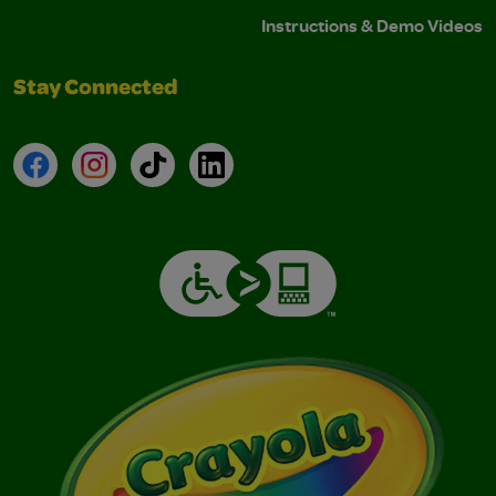
Instructions & Demo Videos
Stay Connected
Facebook
Instagram
TikTok
LinkedIn