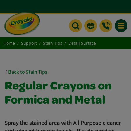
Toggle
Home
Support
Stain Tips
Detail Surface
Back to Stain Tips
Regular Crayons on
Formica and Metal
Spray the stained area with All Purpose cleaner