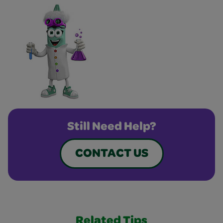
Still Need Help?
CONTACT US
Related Tips