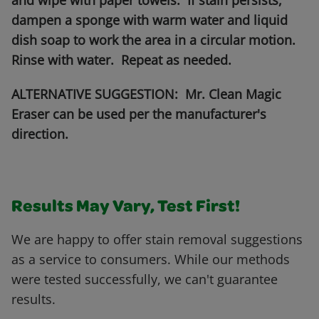
and wipe with paper towels. If stain persists,
dampen a sponge with warm water and liquid
dish soap to work the area in a circular motion.
Rinse with water. Repeat as needed.
ALTERNATIVE SUGGESTION: Mr. Clean Magic
Eraser can be used per the manufacturer's
direction.
Results May Vary, Test First!
We are happy to offer stain removal suggestions
as a service to consumers. While our methods
were tested successfully, we can't guarantee
results.