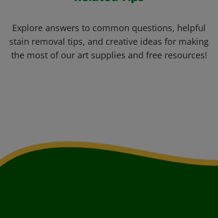
Explore answers to common questions, helpful
stain removal tips, and creative ideas for making
the most of our art supplies and free resources!