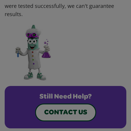
were tested successfully, we can't guarantee
results.
Still Need Help?
CONTACT US