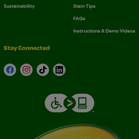
Sustainability
Stain Tips
FAQs
Instructions & Demo Videos
Stay Connected
Facebook
Instagram
TikTok
LinkedIn