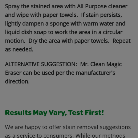
Spray the stained area with All Purpose cleaner
and wipe with paper towels. If stain persists,
lightly dampen a sponge with warm water and
liquid dish soap to work the area in a circular
motion. Dry the area with paper towels. Repeat
as needed.
ALTERNATIVE SUGGESTION: Mr. Clean Magic
Eraser can be used per the manufacturer's
direction.
Results May Vary, Test First!
We are happy to offer stain removal suggestions
as a service to consumers. While our methods