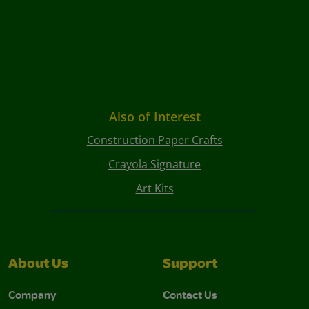
Also of Interest
Construction Paper Crafts
Crayola Signature
Art Kits
About Us
Support
Company
Contact Us