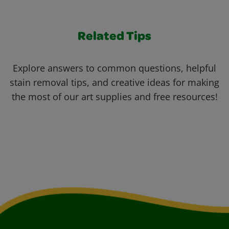
Related Tips
Explore answers to common questions, helpful
stain removal tips, and creative ideas for making
the most of our art supplies and free resources!