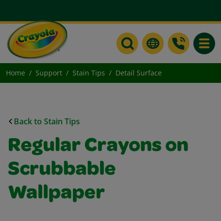
Toggle
Home
Support
Stain Tips
Detail Surface
Back to Stain Tips
Regular Crayons on
Scrubbable
Wallpaper