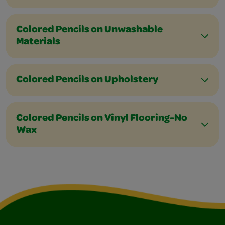
Colored Pencils on Unwashable
Materials
Colored Pencils on Upholstery
Colored Pencils on Vinyl Flooring-No
Wax