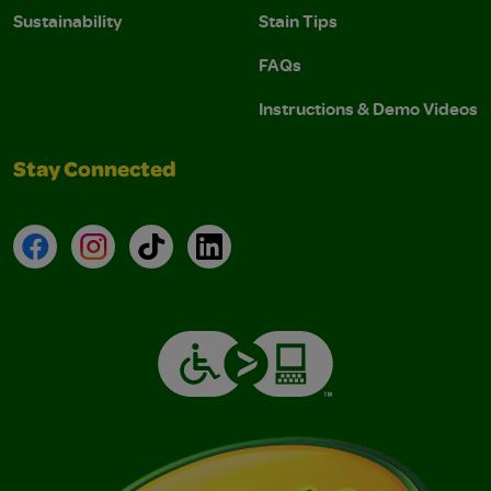
Sustainability
Stain Tips
FAQs
Instructions & Demo Videos
Stay Connected
Facebook
Instagram
TikTok
LinkedIn