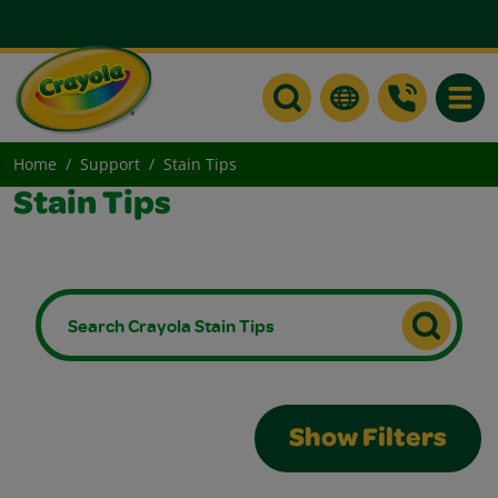
Toggle
Home
Support
Stain Tips
Stain Tips
Show Filters