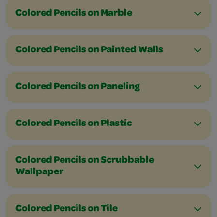
Colored Pencils on Marble
Colored Pencils on Painted Walls
Colored Pencils on Paneling
Colored Pencils on Plastic
Colored Pencils on Scrubbable
Wallpaper
Colored Pencils on Tile