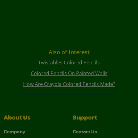
Also of Interest
Twistables Colored Pencils
Colored Pencils On Painted Walls
How Are Crayola Colored Pencils Made?
About Us
Support
Company
Contact Us