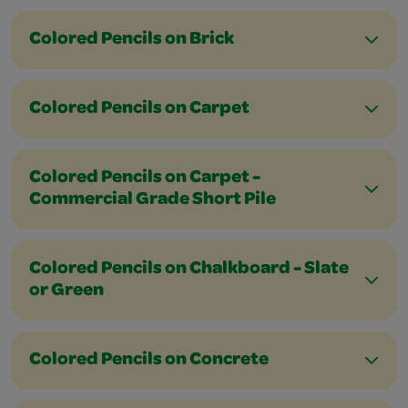
Colored Pencils on Brick
Colored Pencils on Carpet
Colored Pencils on Carpet -
Commercial Grade Short Pile
Colored Pencils on Chalkboard - Slate
or Green
Colored Pencils on Concrete