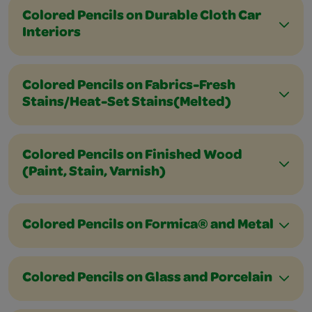
Colored Pencils on Durable Cloth Car
Interiors
Colored Pencils on Fabrics-Fresh
Stains/Heat-Set Stains(Melted)
Colored Pencils on Finished Wood
(Paint, Stain, Varnish)
Colored Pencils on Formica® and Metal
Colored Pencils on Glass and Porcelain