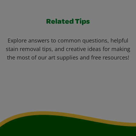
Related Tips
Explore answers to common questions, helpful
stain removal tips, and creative ideas for making
the most of our art supplies and free resources!