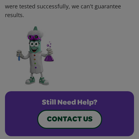
were tested successfully, we can't guarantee
results.
Still Need Help?
CONTACT US