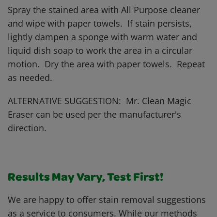
Spray the stained area with All Purpose cleaner
and wipe with paper towels. If stain persists,
lightly dampen a sponge with warm water and
liquid dish soap to work the area in a circular
motion. Dry the area with paper towels. Repeat
as needed.
ALTERNATIVE SUGGESTION: Mr. Clean Magic
Eraser can be used per the manufacturer's
direction.
Results May Vary, Test First!
We are happy to offer stain removal suggestions
as a service to consumers. While our methods