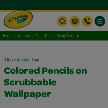
Toggle
Home
Support
Stain Tips
Detail Surface
Back to Stain Tips
Colored Pencils on
Scrubbable
Wallpaper