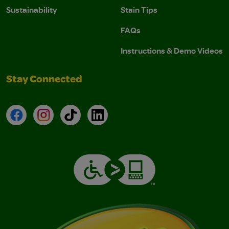
Sustainability
Stain Tips
FAQs
Instructions & Demo Videos
Stay Connected
Facebook
Instagram
TikTok
LinkedIn