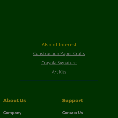
Also of Interest
Construction Paper Crafts
Crayola Signature
Art Kits
About Us
Support
Company
Contact Us