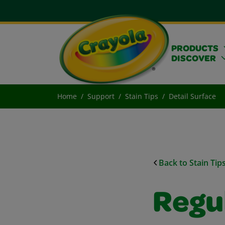
PRODUCTS
DISCOVER
Home
Support
Stain Tips
Detail Surface
Back to Stain Tip
Regu