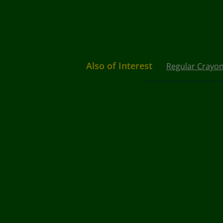
Also of Interest
Regular Crayo