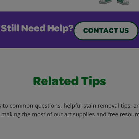
Still Need Help?
CONTACT US
Related Tips
 to common questions, helpful stain removal tips, an
 making the most of our art supplies and free resour