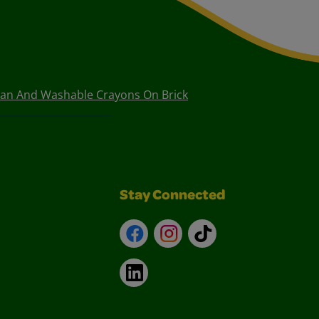
ean And Washable Crayons On Brick
Stay Connected
Facebook
Instagram
TikTok
LinkedIn