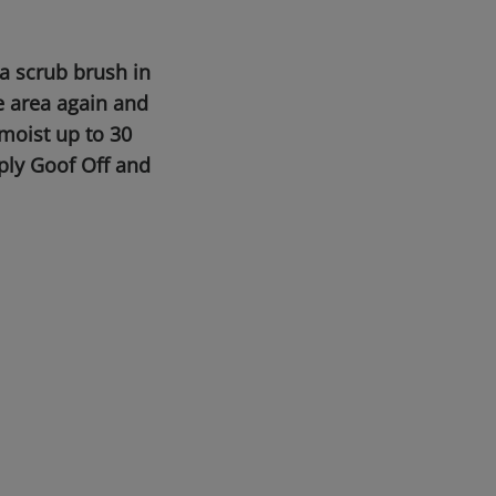
a scrub brush in
e area again and
moist up to 30
pply Goof Off and