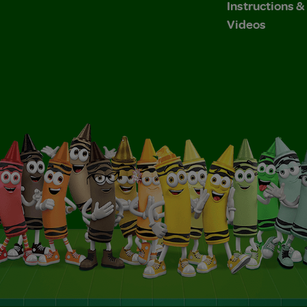
Instructions 
Videos