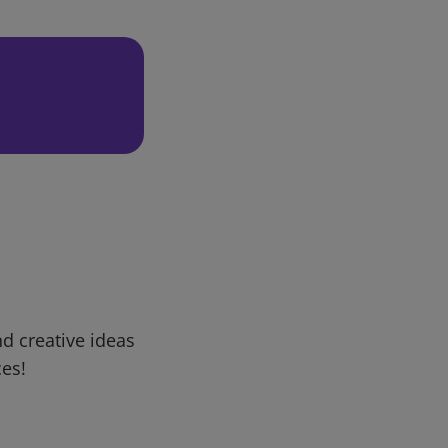
d creative ideas
ces!