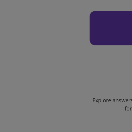
Explore answers
for