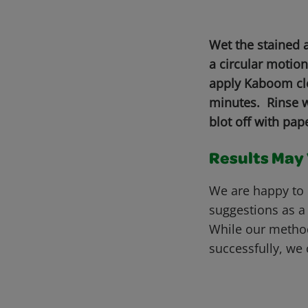
Wet the stained 
a circular motio
apply Kaboom cle
minutes. Rinse wi
blot off with pa
Results May V
We are happy to 
suggestions as a
While our metho
successfully, we 