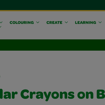
COLOURING
CREATE
LEARNING
s
lar Crayons on B