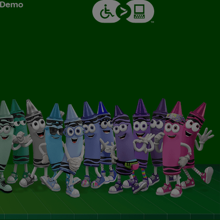
& Demo