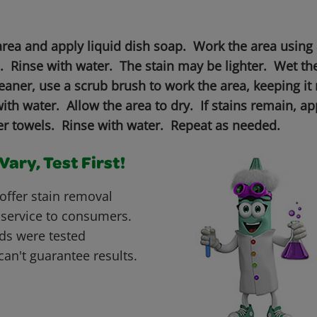
area and apply liquid dish soap. Work the area using 
n. Rinse with water. The stain may be lighter. Wet th
aner, use a scrub brush to work the area, keeping it 
th water. Allow the area to dry. If stains remain, a
per towels. Rinse with water. Repeat as needed.
ary, Test First!
offer stain removal
 service to consumers.
ds were tested
can't guarantee results.