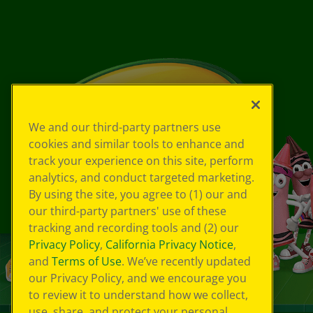
We and our third-party partners use
cookies and similar tools to enhance and
track your experience on this site, perform
analytics, and conduct targeted marketing.
By using the site, you agree to (1) our and
our third-party partners' use of these
tracking and recording tools and (2) our
Privacy Policy
,
California Privacy Notice
,
and
Terms of Use
. We’ve recently updated
our Privacy Policy, and we encourage you
to review it to understand how we collect,
use, share, and protect your personal