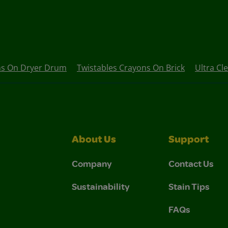
ns On Dryer Drum
Twistables Crayons On Brick
Ultra Cl
About Us
Support
Company
Contact Us
Sustainability
Stain Tips
FAQs